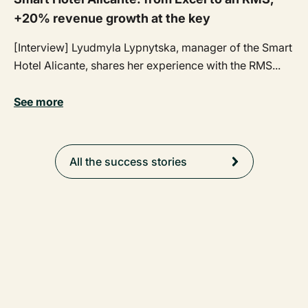
+20% revenue growth at the key
[Interview] Lyudmyla Lypnytska, manager of the Smart
Hotel Alicante, shares her experience with the RMS...
See more
All the success stories