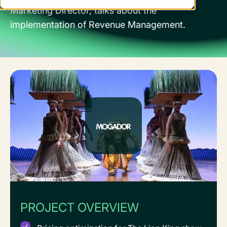
Marketing Director, talks about the
implementation of Revenue Management.
PROJECT OVERVIEW