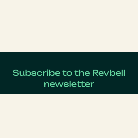
Subscribe to the Revbell
newsletter
Get updates on the latest Revenue Management news !
Lastname
*