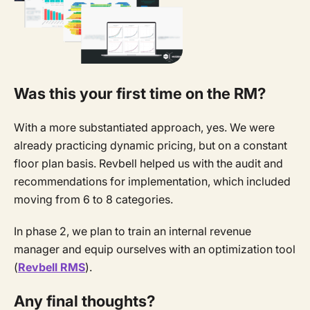
Was this your first time on the RM?
With a more substantiated approach, yes. We were
already practicing dynamic pricing, but on a constant
floor plan basis. Revbell helped us with the audit and
recommendations for implementation, which included
moving from 6 to 8 categories.
In phase 2, we plan to train an internal revenue
manager and equip ourselves with an optimization tool
(
Revbell RMS
).
Any final thoughts?