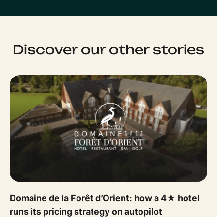
Discover our other stories
Domaine de la Forêt d’Orient: how a 4★ hotel
runs its pricing strategy on autopilot