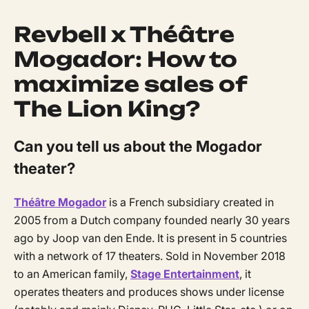
Revbell x Théâtre
Mogador: How to
maximize sales of
The Lion King?
Can you tell us about the Mogador
theater?
Théâtre Mogador
is a French subsidiary created in
2005 from a Dutch company founded nearly 30 years
ago by Joop van den Ende. It is present in 5 countries
with a network of 17 theaters. Sold in November 2018
to an American family,
Stage Entertainment
, it
operates theaters and produces shows under license