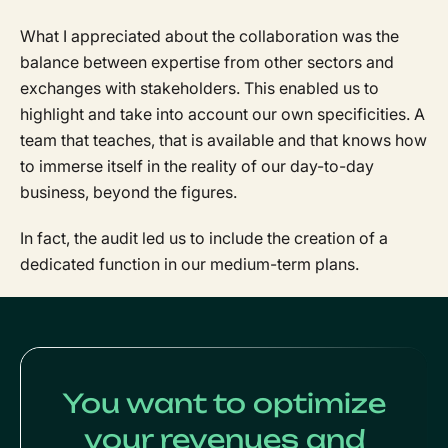
What I appreciated about the collaboration was the
balance between expertise from other sectors and
exchanges with stakeholders. This enabled us to
highlight and take into account our own specificities. A
team that teaches, that is available and that knows how
to immerse itself in the reality of our day-to-day
business, beyond the figures.
In fact, the audit led us to include the creation of a
dedicated function in our medium-term plans.
You want to optimize
your revenues and