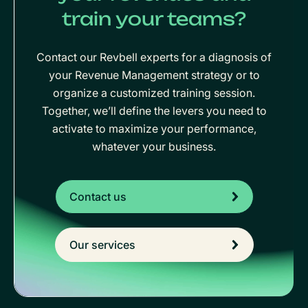
train your teams?
Contact our Revbell experts for a diagnosis of
your Revenue Management strategy or to
organize a customized training session.
Together, we’ll define the levers you need to
activate to maximize your performance,
whatever your business.
Contact us
Our services