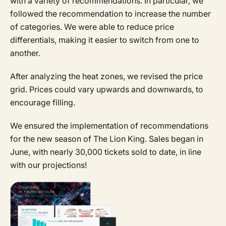
with a variety of recommendations. In particular, we
followed the recommendation to increase the number
of categories. We were able to reduce price
differentials, making it easier to switch from one to
another.
After analyzing the heat zones, we revised the price
grid. Prices could vary upwards and downwards, to
encourage filling.
We ensured the implementation of recommendations
for the new season of The Lion King. Sales began in
June, with nearly 30,000 tickets sold to date, in line
with our projections!