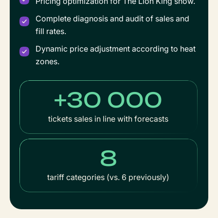
Pricing optimization for The Lion King show.
Complete diagnosis and audit of sales and
fill rates.
Dynamic price adjustment according to heat
zones.
+30 000
tickets sales in line with forecasts
8
tariff categories (vs. 6 previously)