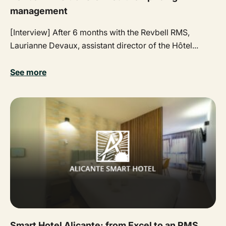
management
[Interview] After 6 months with the Revbell RMS,
Laurianne Devaux, assistant director of the Hôtel...
See more
Smart Hotel Alicante: from Excel to an RMS,