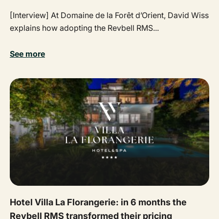
[Interview] At Domaine de la Forêt d’Orient, David Wiss
explains how adopting the Revbell RMS...
See more
Hotel Villa La Florangerie: in 6 months the
Revbell RMS transformed their pricing