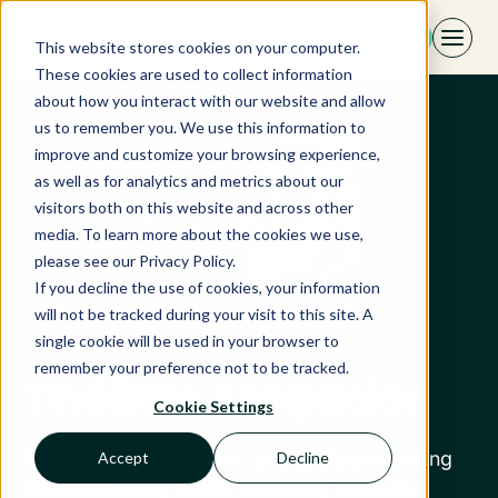
Skip
EN
to
This website stores cookies on your computer.
content
These cookies are used to collect information
about how you interact with our website and allow
us to remember you. We use this information to
improve and customize your browsing experience,
as well as for analytics and metrics about our
visitors both on this website and across other
media. To learn more about the cookies we use,
please see our Privacy Policy.
If you decline the use of cookies, your information
will not be tracked during your visit to this site. A
single cookie will be used in your browser to
remember your preference not to be tracked.
Théâtre Mogador
Cookie Settings
At the Théâtre Mogador, one of Paris's leading
Accept
Decline
musical venues, Olivier Lazzarini, Sales and