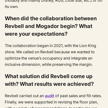
(notably and mainly Disney, RUG, Little Star, etc.) or on
its own.
When did the collaboration between
Revbell and Mogador begin? What
were your expectations?
The collaboration began in 2021, with the Lion King
show. We called on Revbell because we wanted to
optimize the venue’s occupancy and integrate an
inclusive dimension, while preserving the margin.
What solution did Revbell come up
with? What results were achieved?
Revbell carried out an
audit
of past sales and fill rates.
Finally, we were supported in revising the floor plan,