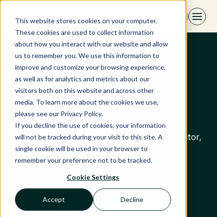
Skip
EN
to
This website stores cookies on your computer.
content
These cookies are used to collect information
about how you interact with our website and allow
us to remember you. We use this information to
Our domains of
improve and customize your browsing experience,
as well as for analytics and metrics about our
expertise RM &
visitors both on this website and across other
media. To learn more about the cookies we use,
Pricing
please see our Privacy Policy.
If you decline the use of cookies, your information
For every level of expertise and industry sector,
will not be tracked during your visit to this site. A
single cookie will be used in your browser to
Revbell offers a tailor-made approach to
remember your preference not to be tracked.
Revenue Management to optimize your
revenues with impact.
Cookie Settings
Accept
Decline
Our sectors