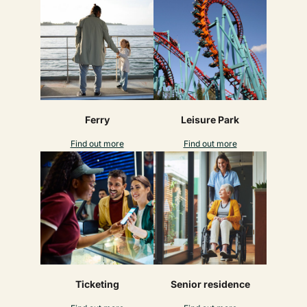
Ferry
Leisure Park
Find out more
Find out more
Ticketing
Senior residence