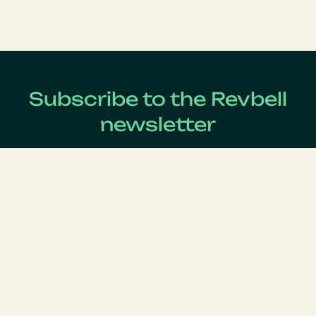
Subscribe to the Revbell
newsletter
Get updates on the latest Revenue Management news !
Lastname
*
Firstname
*