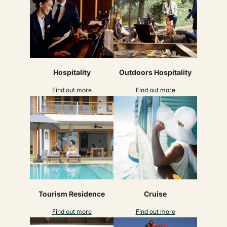
Hospitality
Outdoors Hospitality
Find out more
Find out more
Tourism Residence
Cruise
Find out more
Find out more