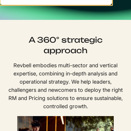
A 360° strategic
approach
Revbell embodies multi-sector and vertical
expertise, combining in-depth analysis and
operational strategy. We help leaders,
challengers and newcomers to deploy the right
RM and Pricing solutions to ensure sustainable,
controlled growth.