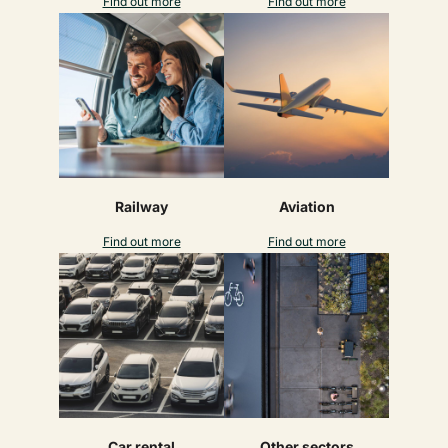
Find out more
Find out more
Railway
Aviation
Find out more
Find out more
Car rental
Other sectors