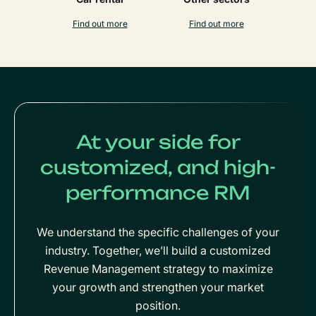
Find out more
Find out more
At your side for
customized, and high-
performance RM
We understand the specific challenges of your
industry. Together, we’ll build a customized
Revenue Management strategy to maximize
your growth and strengthen your market
position.