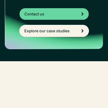
Contact us
Explore our case studies