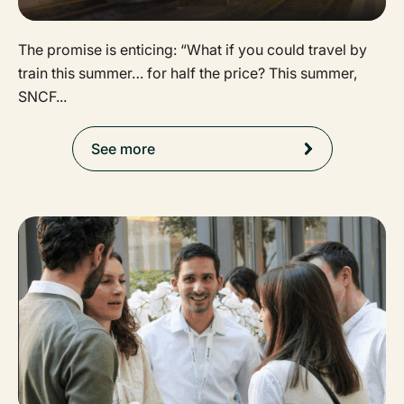
The promise is enticing: “What if you could travel by
train this summer… for half the price? This summer,
SNCF...
See more