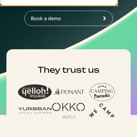
Book a demo
They trust us