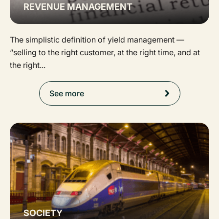
REVENUE MANAGEMENT
The simplistic definition of yield management —
“selling to the right customer, at the right time, and at
the right...
See more
SOCIETY