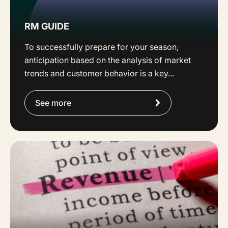
RM GUIDE
To successfully prepare for your season,
anticipation based on the analysis of market
trends and customer behavior is a key...
See more