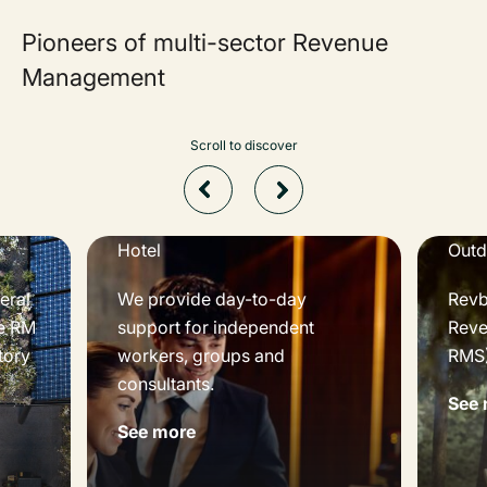
Pioneers of multi-sector Revenue
Management
Scroll to discover
Hotel
Outd
eral
We provide day-to-day
Revbe
e RM
support for independent
Reve
tory
workers, groups and
RMS)
consultants.
See 
See more