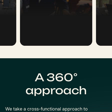
A 360°
approach
We take a cross-functional approach to