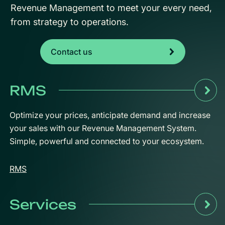
Revenue Management to meet your every need,
from strategy to operations.
Contact us
RMS
Optimize your prices, anticipate demand and increase
your sales with our Revenue Management System.
Simple, powerful and connected to your ecosystem.
RMS
Services