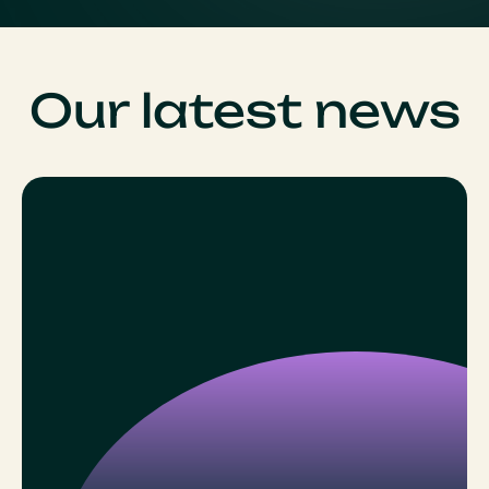
Our latest news