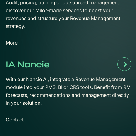
Audit, pricing, training or outsourced management:
discover our tailor-made services to boost your
revenues and structure your Revenue Management
strategy.
More
IA Nancie
With our Nancie AI, integrate a Revenue Management
module into your PMS, BI or CRS tools. Benefit from RM
forecasts, recommendations and management directly
in your solution.
Contact