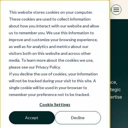
Skip
EN
to
This website stores cookies on your computer.
content
These cookies are used to collect information
about how you interact with our website and allow
Revenue
us to remember you. We use this information to
improve and customize your browsing experience,
Management
as well as for analytics and metrics about our
visitors both on this website and across other
media. To learn more about the cookies we use,
Intelligence
please see our Privacy Policy.
If you decline the use of cookies, your information
will not be tracked during your visit to this site. A
Revbell, leader in Revenue Management Intelligence,
single cookie will be used in your browser to
provides a next-generation RMS and tailored strategic
remember your preference not to be tracked.
consulting for multiple industries, with strong expertise
in
Hospitality
, Transport and Ticketing.
Cookie Settings
Accept
Decline
Our RMS