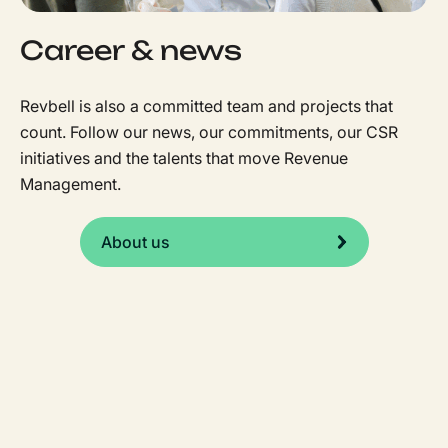
Career & news
Revbell is also a committed team and projects that
count. Follow our news, our commitments, our CSR
initiatives and the talents that move Revenue
Management.
About us