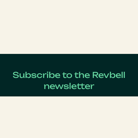
Subscribe to the Revbell
newsletter
Get updates on the latest Revenue Management news !
Lastname
*