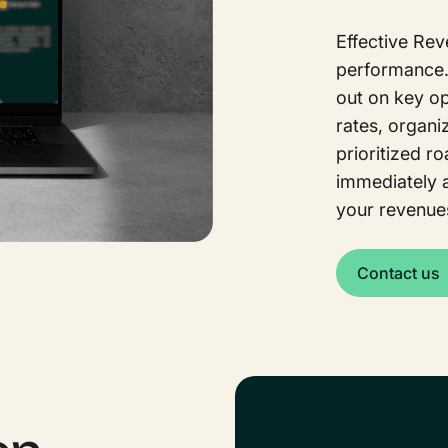
Effective Re
performance. 
out on key o
rates, organiz
prioritized r
immediately 
your revenue
Contact us