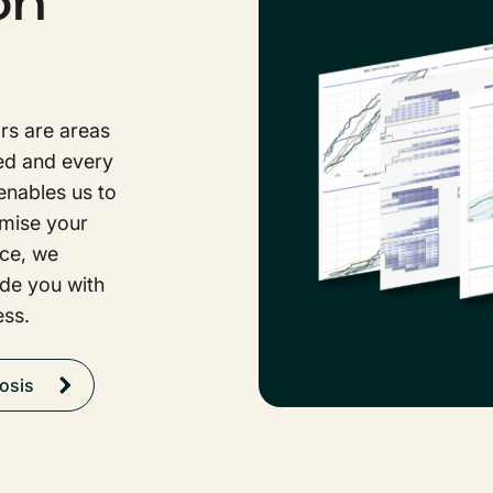
on
rs are areas
ed and every
enables us to
imise your
nce, we
ide you with
ess.
osis