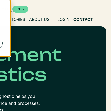
urces
EN
d
S
STORIES
ABOUT US
LOGIN
CONTACT
ement
stics
gnostic helps you
nance and processes.
ts.