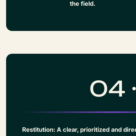
the field.
04 
Restitution: A clear, prioritized and di