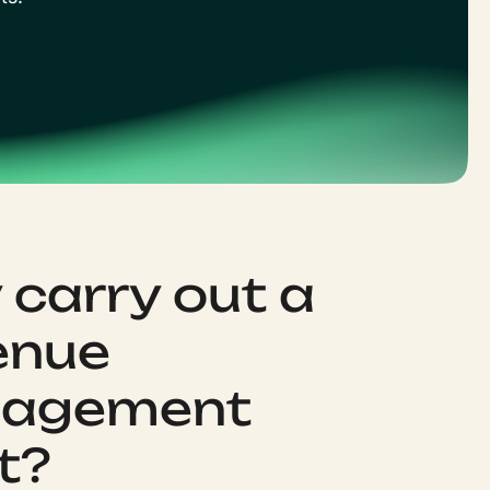
carry out a
enue
agement
t?