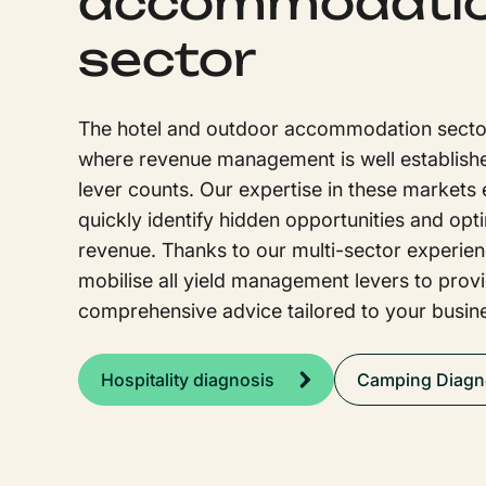
accommodati
sector
The hotel and outdoor accommodation secto
where revenue management is well establish
lever counts. Our expertise in these markets 
quickly identify hidden opportunities and opt
revenue. Thanks to our multi-sector experie
mobilise all yield management levers to prov
comprehensive advice tailored to your busin
Hospitality diagnosis
Camping Diagn