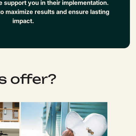
support you in their implementation.
o maximize results and ensure lasting
impact.
s offer?