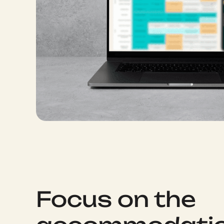
Focus on the