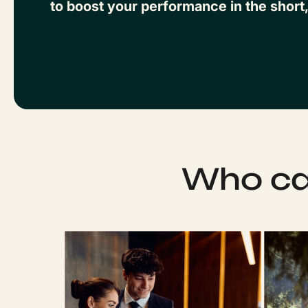
to boost your performance in the short
Who can