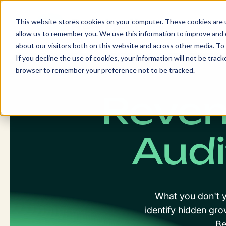
Skip
to
This website stores cookies on your computer. These cookies are u
content
allow us to remember you. We use this information to improve and c
about our visitors both on this website and across other media. To 
If you decline the use of cookies, your information will not be tracke
browser to remember your preference not to be tracked.
Reve
Audi
What you don't y
identify hidden gro
Be