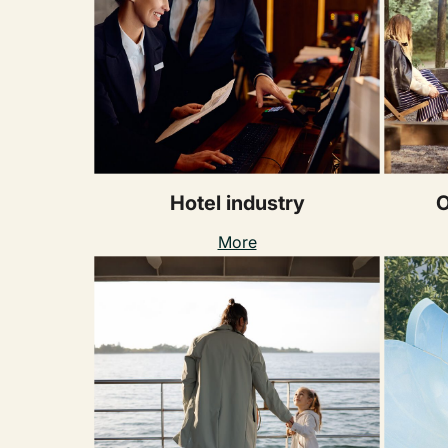
Hotel industry
O
More