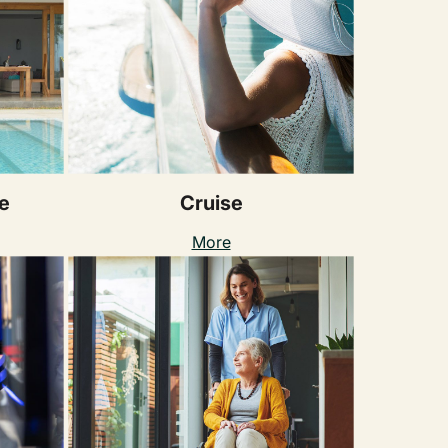
e
Cruise
More