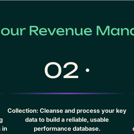
f our Revenue Man
02 ·
Collection: Cleanse and process your key
g
data to build a reliable, usable
 in
performance database.