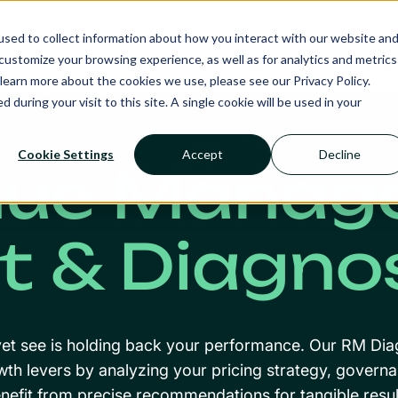
Ecosystem
Calendar
Insight
Reso
sed to collect information about how you interact with our website an
ustomize your browsing experience, as well as for analytics and metrics
RMS
NANCIE AI
SERVICES
SECTOR
learn more about the cookies we use, please see our Privacy Policy.
d during your visit to this site. A single cookie will be used in your
Cookie Settings
Accept
Decline
nue Manag
t & Diagno
et see is holding back your performance. Our RM Dia
wth levers by analyzing your pricing strategy, gover
nefit from precise recommendations for tangible resul