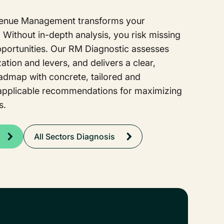
venue Management transforms your
Without in-depth analysis, you risk missing
pportunities. Our RM Diagnostic assesses
ation and levers, and delivers a clear,
oadmap with concrete, tailored and
applicable recommendations for maximizing
s.
All Sectors Diagnosis