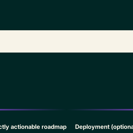
·
rectly actionable roadmap
Deployment (optiona