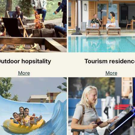
utdoor hopsitality
Tourism residenc
More
More