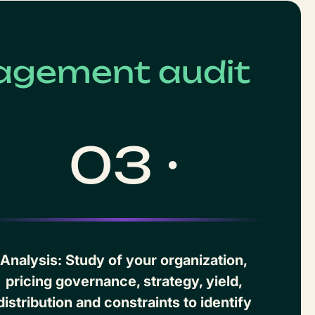
agement audit
03 ·
Analysis: Study of your organization,
pricing governance, strategy, yield,
distribution and constraints to identify