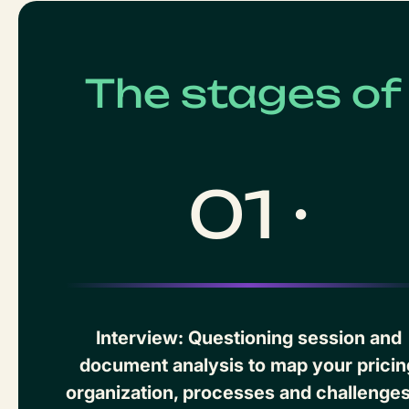
The stages o
01 ·
Interview: Questioning session and
document analysis to map your pricin
organization, processes and challenges