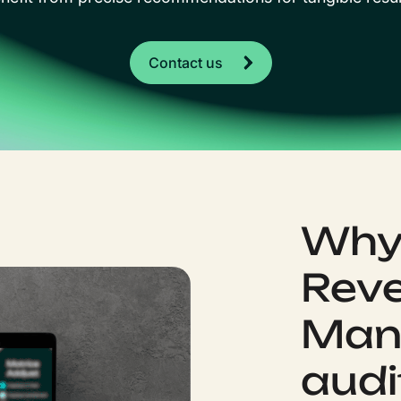
Contact us
Why 
Rev
Man
audi