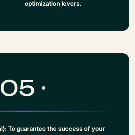
optimization levers.
05 ·
l): To guarantee the success of your