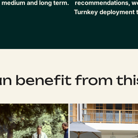
, medium and long term.
recommendations, we 
Turnkey deployment t
 benefit from thi