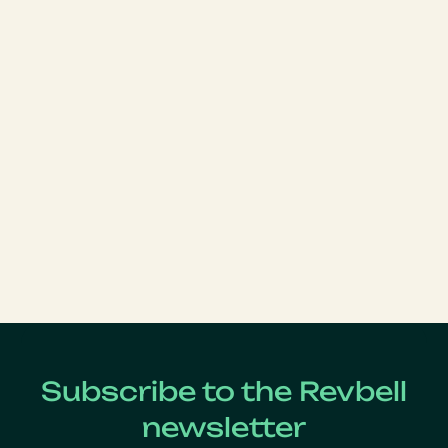
Subscribe to the Revbell
newsletter