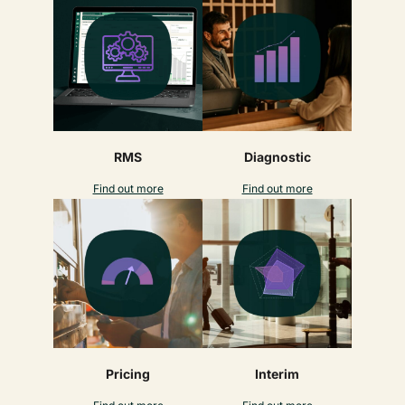
RMS
Diagnostic
Find out more
Find out more
Pricing
Interim