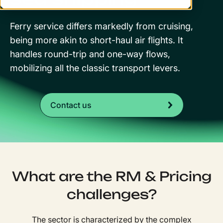
Ferry service differs markedly from cruising,
being more akin to short-haul air flights. It
handles round-trip and one-way flows,
mobilizing all the classic transport levers.
Contact us
What are the RM & Pricing
challenges?
The sector is characterized by the complex