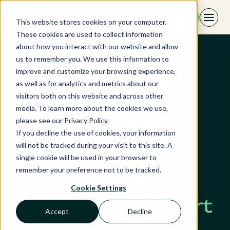
Skip
EN
to
This website stores cookies on your computer.
content
These cookies are used to collect information
about how you interact with our website and allow
us to remember you. We use this information to
improve and customize your browsing experience,
as well as for analytics and metrics about our
visitors both on this website and across other
media. To learn more about the cookies we use,
please see our Privacy Policy.
If you decline the use of cookies, your information
will not be tracked during your visit to this site. A
single cookie will be used in your browser to
remember your preference not to be tracked.
Ferry · The RM
Cookie Settings
complexity of short
Accept
Decline
sea shipping