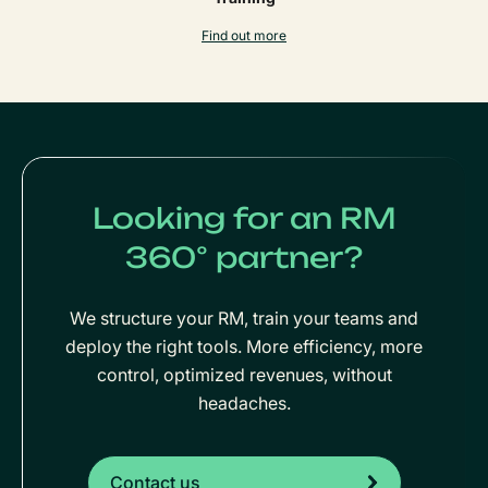
Find out more
Looking for an RM
360° partner?
We structure your RM, train your teams and
deploy the right tools. More efficiency, more
control, optimized revenues, without
headaches.
Contact us