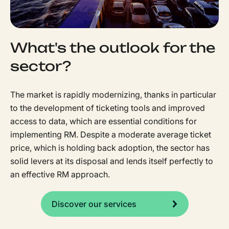
What's the outlook for the
sector?
The market is rapidly modernizing, thanks in particular
to the development of ticketing tools and improved
access to data, which are essential conditions for
implementing RM. Despite a moderate average ticket
price, which is holding back adoption, the sector has
solid levers at its disposal and lends itself perfectly to
an effective RM approach.
Discover our services