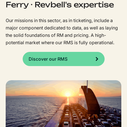
Ferry · Revbell's expertise
Our missions in this sector, as in ticketing, include a
major component dedicated to data, as well as laying
the solid foundations of RM and pricing. A high-
potential market where our RMS is fully operational.
Discover our RMS