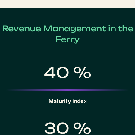
Revenue Management in the
Ferry
40 %
Maturity index
30 %