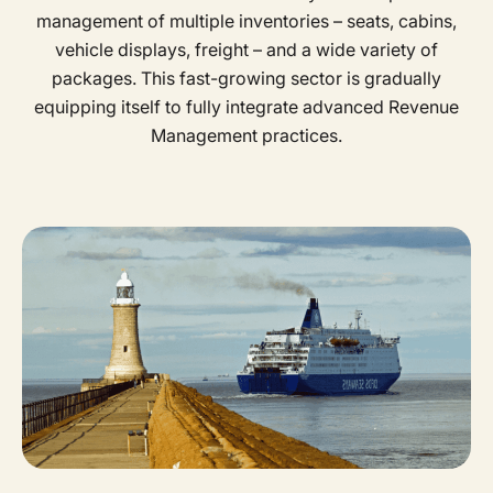
management of multiple inventories – seats, cabins,
vehicle displays, freight – and a wide variety of
packages. This fast-growing sector is gradually
equipping itself to fully integrate advanced Revenue
Management practices.