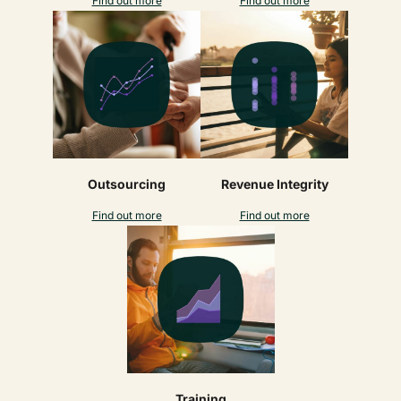
Find out more
Find out more
Outsourcing
Revenue Integrity
Find out more
Find out more
Training