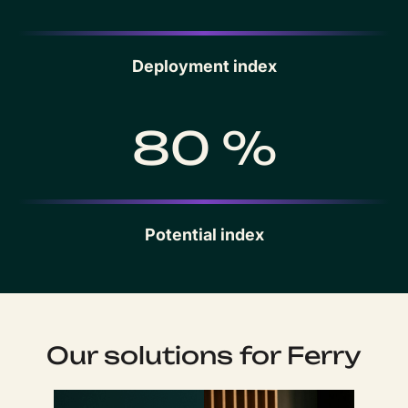
Deployment index
80 %
Potential index
Our solutions for Ferry