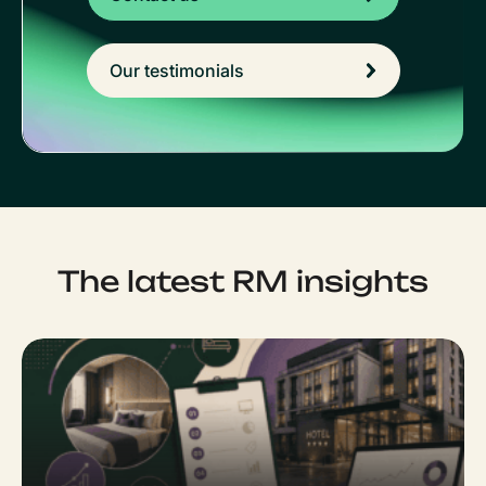
Our testimonials
The latest RM insights