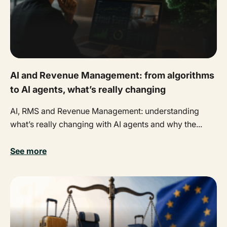
AI and Revenue Management: from algorithms
to AI agents, what’s really changing
AI, RMS and Revenue Management: understanding
what’s really changing with AI agents and why the...
See more