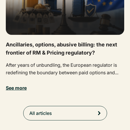
Ancillaries, options, abusive billing: the next
frontier of RM & Pricing regulatory?
After years of unbundling, the European regulator is
redefining the boundary between paid options and...
See more
All articles