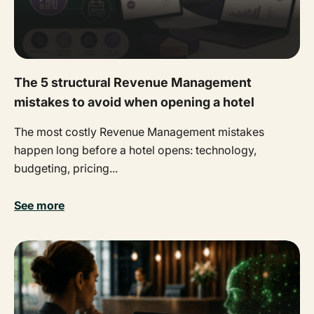
The 5 structural Revenue Management
mistakes to avoid when opening a hotel
The most costly Revenue Management mistakes
happen long before a hotel opens: technology,
budgeting, pricing...
See more