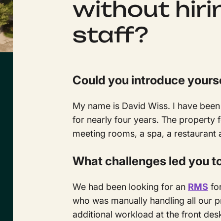
without hiri
staff?
Could you introduce yours
My name is David Wiss. I have been 
for nearly four years. The property
meeting rooms, a spa, a restaurant 
What challenges led you t
We had been looking for an
RMS
for
who was manually handling all our p
additional workload at the front de