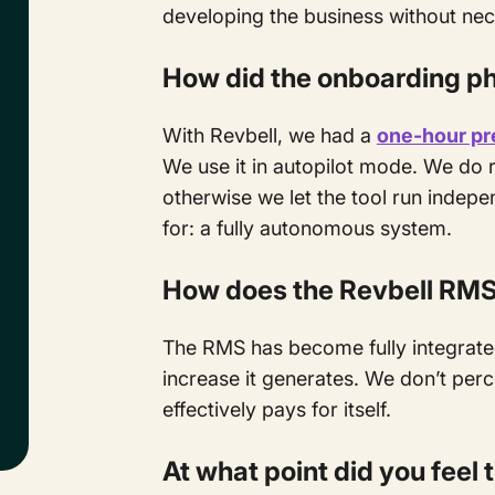
developing the business without nec
How did the onboarding p
With Revbell, we had a
one-hour pr
We use it in autopilot mode. We do 
otherwise we let the tool run indep
for: a fully autonomous system.
How does the Revbell RMS f
The RMS has become fully integrated
increase it generates. We don’t perce
effectively pays for itself.
At what point did you feel 