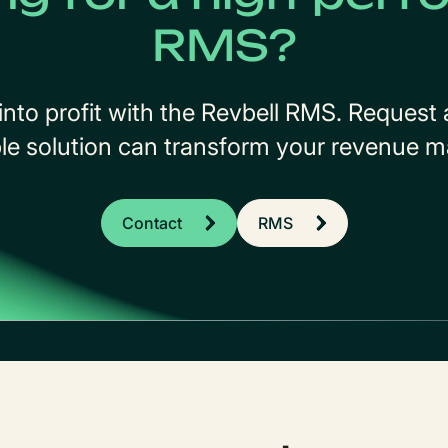
RMS?
into profit with the Revbell RMS. Reques
ble solution can transform your revenue
Contact
RMS