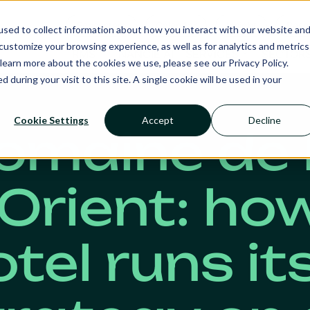
Ecosystem
Calendar
Insight
Reso
sed to collect information about how you interact with our website an
ustomize your browsing experience, as well as for analytics and metrics
RMS
NANCIE AI
SERVICES
SECTOR
learn more about the cookies we use, please see our Privacy Policy.
d during your visit to this site. A single cookie will be used in your
Cookie Settings
Accept
Decline
omaine de 
’Orient: ho
tel runs it