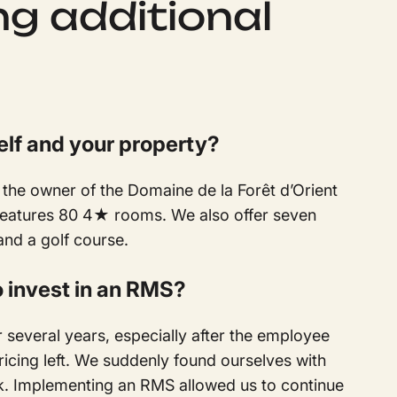
ng additional
elf and your property?
the owner of the Domaine de la Forêt d’Orient
 features 80 4★ rooms. We also offer seven
and a golf course.
o invest in an RMS?
 several years, especially after the employee
ricing left. We suddenly found ourselves with
sk. Implementing an RMS allowed us to continue