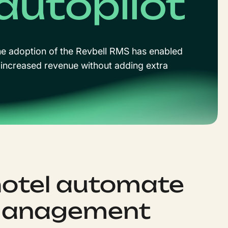
autopilot
the adoption of the Revbell RMS has enabled
increased revenue without adding extra
hotel automate
 management