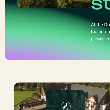
s
At the Do
the auto
pressure