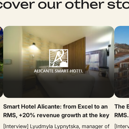
cover our other sto
Smart Hotel Alicante: from Excel to an
The B
RMS, +20% revenue growth at the key
RMS.
[Interview] Lyudmyla Lypnytska, manager of
[Inte