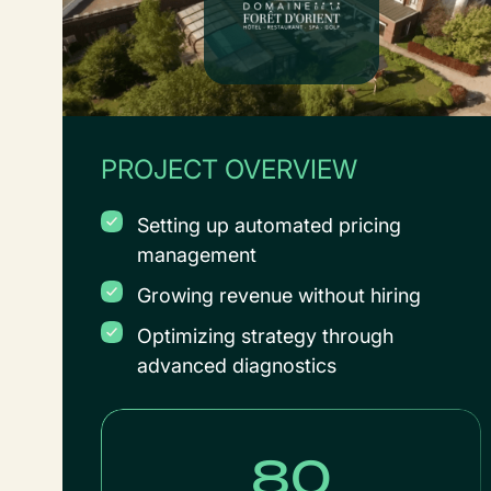
PROJECT OVERVIEW
Setting up automated pricing
management
Growing revenue without hiring
Optimizing strategy through
advanced diagnostics
80