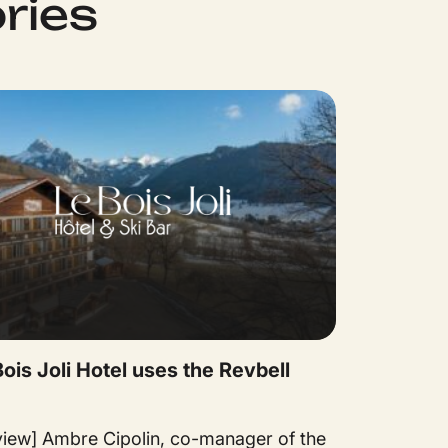
ries
ois Joli Hotel uses the Revbell
rview] Ambre Cipolin, co-manager of the