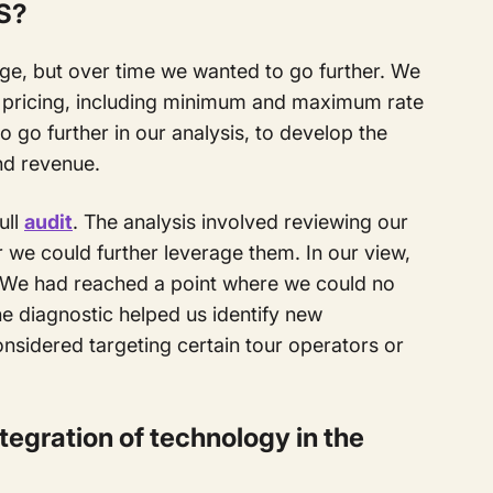
S?
kage, but over time we wanted to go further. We
 pricing, including minimum and maximum rate
 go further in our analysis, to develop the
d revenue.
ull
audit
. The analysis involved reviewing our
 we could further leverage them. In our view,
 We had reached a point where we could no
e diagnostic helped us identify new
nsidered targeting certain tour operators or
tegration of technology in the