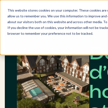
Skip
to
This website stores cookies on your computer. These cookies are u
content
allow us to remember you. We use this information to improve and c
about our visitors both on this website and across other media. To 
If you decline the use of cookies, your information will not be tracke
browser to remember your preference not to be tracked.
D
d
ho