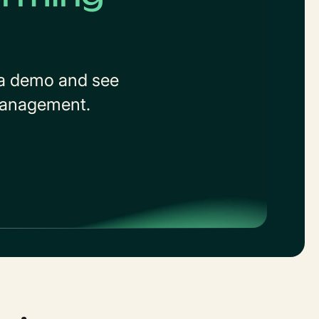
t a demo and see
 management.