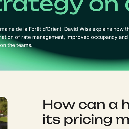
trategy on 
maine de la Forêt d’Orient, David Wiss explains how 
mation of rate management, improved occupancy and 
 on the teams.
How can a 
its pricing