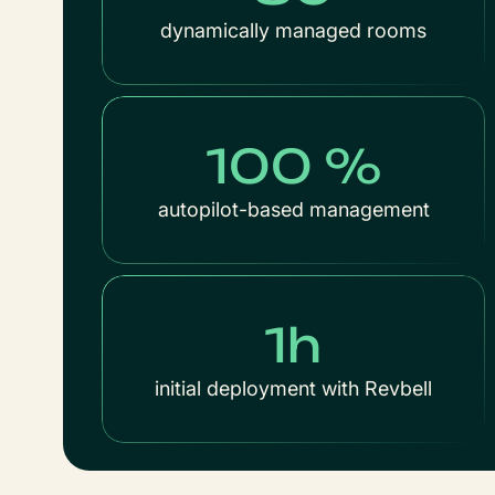
dynamically managed rooms
100 %
autopilot-based management
1h
initial deployment with Revbell