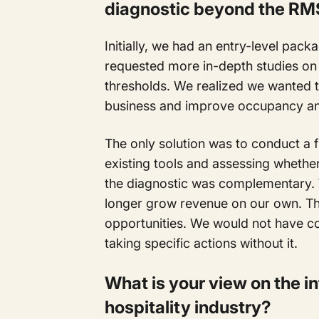
diagnostic beyond the RM
Initially, we had an entry-level pac
requested more in-depth studies on
thresholds. We realized we wanted to
business and improve occupancy an
The only solution was to conduct a f
existing tools and assessing whether
the diagnostic was complementary.
longer grow revenue on our own. Th
opportunities. We would not have co
taking specific actions without it.
What is your view on the in
hospitality industry?