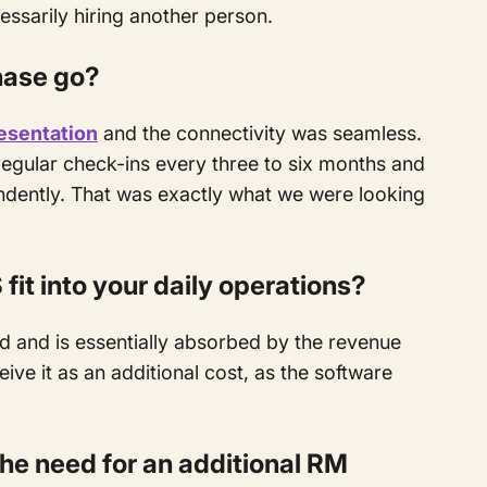
essarily hiring another person.
hase go?
esentation
and the connectivity was seamless.
regular check-ins every three to six months and
endently. That was exactly what we were looking
it into your daily operations?
 and is essentially absorbed by the revenue
ive it as an additional cost, as the software
the need for an additional RM