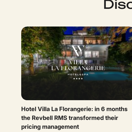
Dis
Hotel Villa La Florangerie: in 6 months
the Revbell RMS transformed their
pricing management