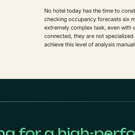
No hotel today has the time to const
checking occupancy forecasts six mo
extremely complex task, even with art
connected, they are not specialized
achieve this level of analysis manual
ng for a high-perf