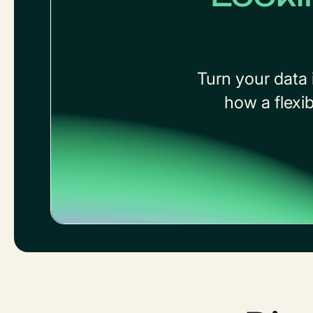
Turn your data 
how a flexi