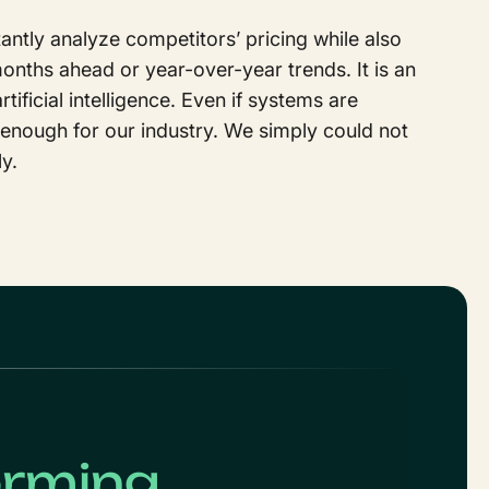
antly analyze competitors’ pricing while also
nths ahead or year-over-year trends. It is an
ificial intelligence. Even if systems are
 enough for our industry. We simply could not
ly.
orming