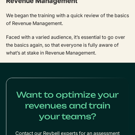
Revenue Management
We began the training with a quick review of the basics
of Revenue Management.
Faced with a varied audience, it’s essential to go over
the basics again, so that everyone is fully aware of
what’s at stake in Revenue Management.
Want to optimize your
revenues and train
your teams?
Contact our Revbell experts for an assessment