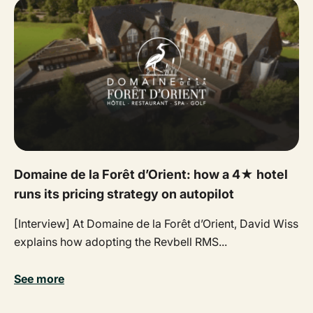
Domaine de la Forêt d’Orient: how a 4★ hotel
runs its pricing strategy on autopilot
[Interview] At Domaine de la Forêt d’Orient, David Wiss
explains how adopting the Revbell RMS...
See more