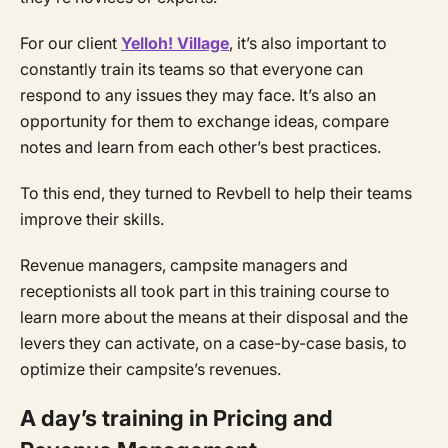
For our client
Yelloh! Village
, it’s also important to
constantly train its teams so that everyone can
respond to any issues they may face. It’s also an
opportunity for them to exchange ideas, compare
notes and learn from each other’s best practices.
To this end, they turned to Revbell to help their teams
improve their skills.
Revenue managers, campsite managers and
receptionists all took part in this training course to
learn more about the means at their disposal and the
levers they can activate, on a case-by-case basis, to
optimize their campsite’s revenues.
A day’s training in Pricing and