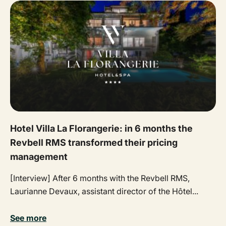
Hotel Villa La Florangerie: in 6 months the
Revbell RMS transformed their pricing
management
[Interview] After 6 months with the Revbell RMS,
Laurianne Devaux, assistant director of the Hôtel...
See more