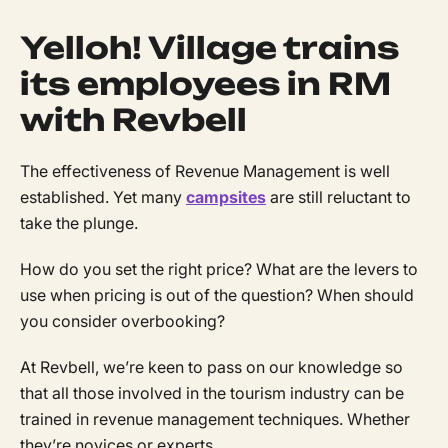
Yelloh! Village trains
its employees in RM
with Revbell
The effectiveness of Revenue Management is well
established. Yet many
campsites
are still reluctant to
take the plunge.
How do you set the right price? What are the levers to
use when pricing is out of the question? When should
you consider overbooking?
At Revbell, we’re keen to pass on our knowledge so
that all those involved in the tourism industry can be
trained in revenue management techniques. Whether
they’re novices or experts.