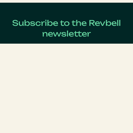
Subscribe to the Revbell
newsletter
Get updates on the latest Revenue Management news !
Lastname
*
Firstname
*
Email
*