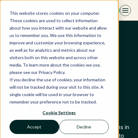
Skip
EN
to
This website stores cookies on your computer.
content
These cookies are used to collect information
about how you interact with our website and allow
us to remember you. We use this information to
improve and customize your browsing experience,
as well as for analytics and metrics about our
visitors both on this website and across other
media. To learn more about the cookies we use,
please see our Privacy Policy.
If you decline the use of cookies, your information
will not be tracked during your visit to this site. A
single cookie will be used in your browser to
remember your preference not to be tracked.
Yelloh! Village
Cookie Settings
Yelloh! Village chose Revbell to train its teams in
Accept
Decline
Revenue Management. A full day dedicated to