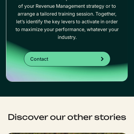
of your Revenue Management strategy or to
arrange a tailored training session. Together,
let’s identify the key levers to activate in order
to maximize your performance, whatever your
industry.
Contact
Discover our other stories