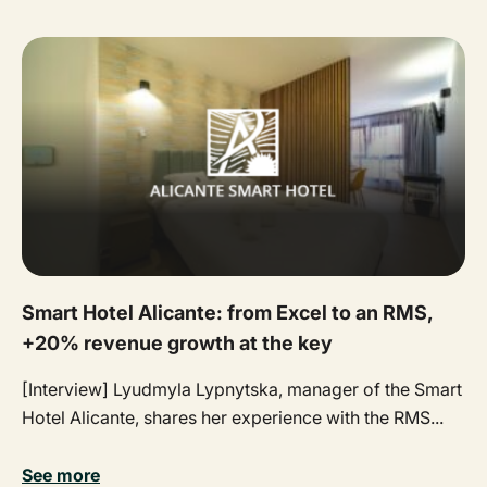
Smart Hotel Alicante: from Excel to an RMS,
+20% revenue growth at the key
[Interview] Lyudmyla Lypnytska, manager of the Smart
Hotel Alicante, shares her experience with the RMS...
See more