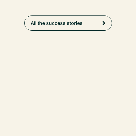
All the success stories