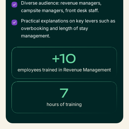
Diverse audience: revenue managers,
campsite managers, front desk staff.
Practical explanations on key levers such as
overbooking and length of stay
management.
+10
employees trained in Revenue Management
7
hours of training