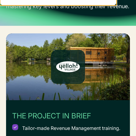
mastering key levers and boosting their revenue.
THE PROJECT IN BRIEF
Tailor-made Revenue Management training.