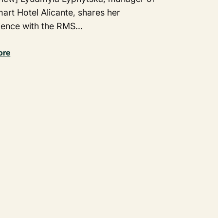
art Hotel Alicante, shares her
ience with the RMS...
ore