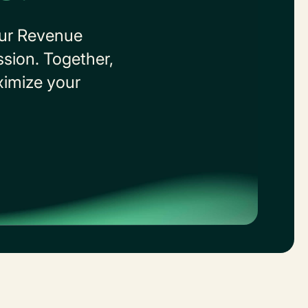
our Revenue
ssion. Together,
aximize your