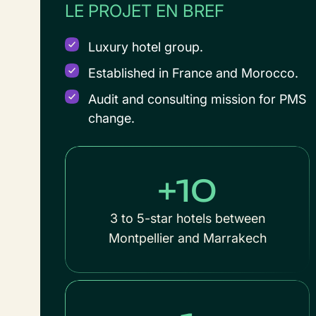
LE PROJET EN BREF
Luxury hotel group.
Established in France and Morocco.
Audit and consulting mission for PMS
change.
+10
3 to 5-star hotels between
Montpellier and Marrakech