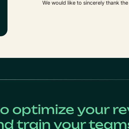
We would like to sincerely thank the
o optimize your r
nd train your team