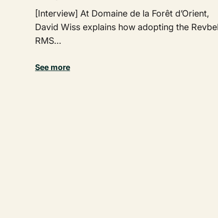
[Interview] At Domaine de la Forêt d’Orient,
David Wiss explains how adopting the Revbel
RMS...
See more