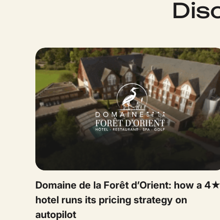
Dis
Domaine de la Forêt d’Orient: how a 4
hotel runs its pricing strategy on
autopilot