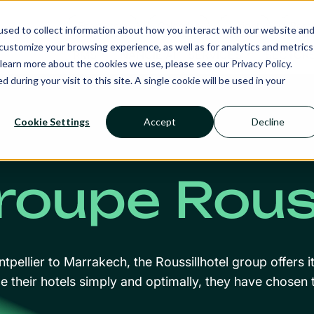
Ecosystem
Calendar
Insight
Reso
sed to collect information about how you interact with our website an
ustomize your browsing experience, as well as for analytics and metrics
RMS
NANCIE AI
SERVICES
SECTOR
learn more about the cookies we use, please see our Privacy Policy.
d during your visit to this site. A single cookie will be used in your
Cookie Settings
Accept
Decline
roupe Rouss
pellier to Marrakech, the Roussillhotel group offers i
 their hotels simply and optimally, they have chosen t