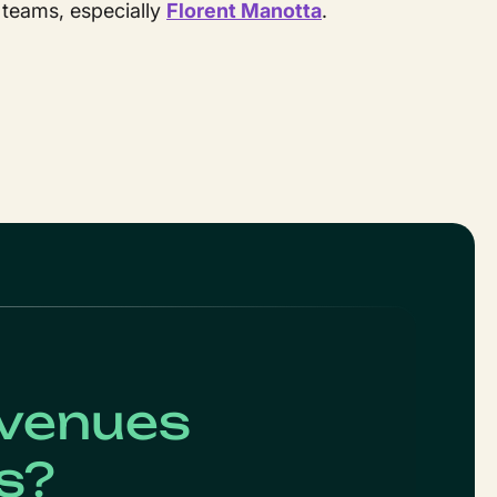
 teams, especially
Florent Manotta
.
evenues
s?