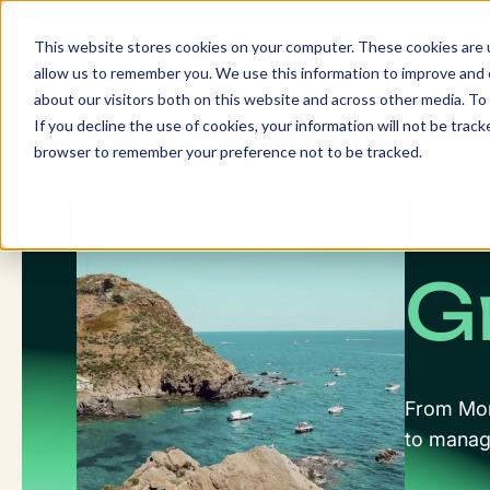
Skip
to
This website stores cookies on your computer. These cookies are u
content
allow us to remember you. We use this information to improve and c
about our visitors both on this website and across other media. To 
If you decline the use of cookies, your information will not be tracke
browser to remember your preference not to be tracked.
G
From Mont
to manage