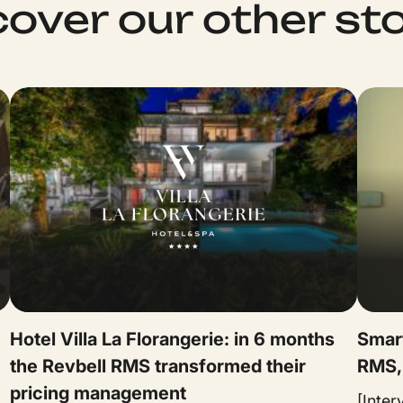
cover our other sto
★
Hotel Villa La Florangerie: in 6 months
Smart
the Revbell RMS transformed their
RMS,
pricing management
[Inte