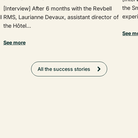
the Sm
[Interview] After 6 months with the Revbell
exper
l
RMS, Laurianne Devaux, assistant director of
the Hôtel...
See m
See more
All the success stories