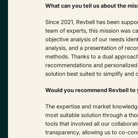
What can you tell us about the mis
Since 2021, Revbell has been suppor
team of experts, this mission was ca
objective analysis of our needs ident
analysis, and a presentation of re
methods. Thanks to a dual approach
recommendations and personalized a
solution best suited to simplify an
Would you recommend Revbell to y
The expertise and market knowledge 
most suitable solution through a th
tools that involved all our collabo
transparency, allowing us to co-con