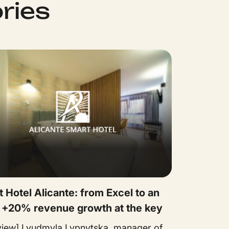
ries
 Hotel Alicante: from Excel to an
 +20% revenue growth at the key
rview] Lyudmyla Lypnytska, manager of