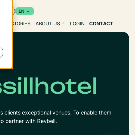
urces
EN
d
S
STORIES
ABOUT US
LOGIN
CONTACT
illhotel
ts clients exceptional venues. To enable them
o partner with Revbell.