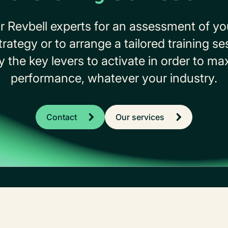
r Revbell experts for an assessment of y
tegy or to arrange a tailored training se
ify the key levers to activate in order to m
performance, whatever your industry.
Contact
Our services