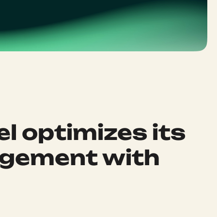
el optimizes its
gement with