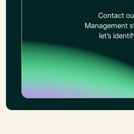
Contact ou
Management stra
let’s ident