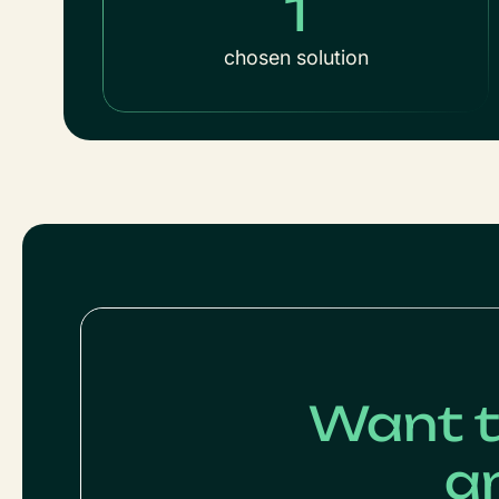
1
chosen solution
Want t
a