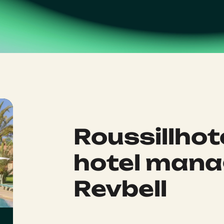
Roussillhot
hotel mana
Revbell