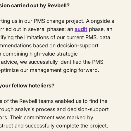
sion carried out by Revbell?
ting us in our PMS change project. Alongside a
rried out in several phases: an
audit
phase, an
ifying the limitations of our current PMS, data
commendations based on decision-support
 combining high-value strategic
dvice, we successfully identified the PMS
d optimize our management going forward.
our fellow hoteliers?
of the Revbell teams enabled us to find the
orough analysis process and decision-support
rators. Their commitment was marked by
struct and successfully complete the project.