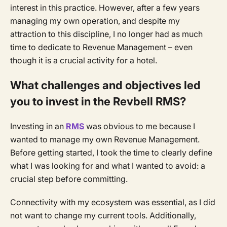
interest in this practice. However, after a few years
managing my own operation, and despite my
attraction to this discipline, I no longer had as much
time to dedicate to Revenue Management – even
though it is a crucial activity for a hotel.
What challenges and objectives led
you to invest in the Revbell RMS?
Investing in an
RMS
was obvious to me because I
wanted to manage my own Revenue Management.
Before getting started, I took the time to clearly define
what I was looking for and what I wanted to avoid: a
crucial step before committing.
Connectivity with my ecosystem was essential, as I did
not want to change my current tools. Additionally,