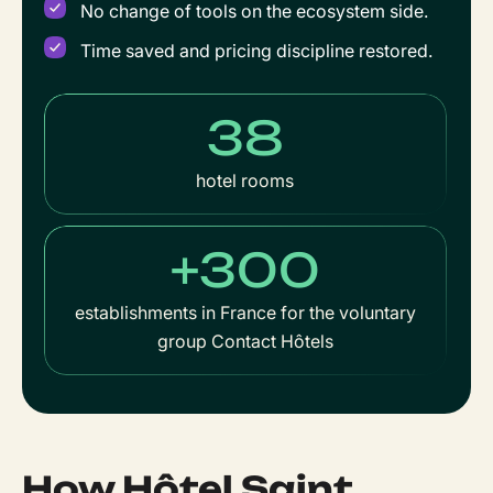
No change of tools on the ecosystem side.
Time saved and pricing discipline restored.
38
hotel rooms
+300
establishments in France for the voluntary
group Contact Hôtels
How Hôtel Saint