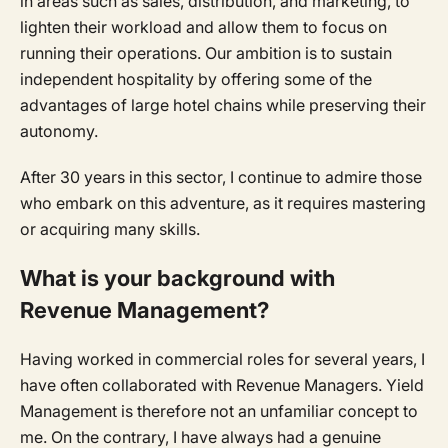
in areas such as sales, distribution, and marketing, to
lighten their workload and allow them to focus on
running their operations. Our ambition is to sustain
independent hospitality by offering some of the
advantages of large hotel chains while preserving their
autonomy.
After 30 years in this sector, I continue to admire those
who embark on this adventure, as it requires mastering
or acquiring many skills.
What is your background with
Revenue Management?
Having worked in commercial roles for several years, I
have often collaborated with Revenue Managers. Yield
Management is therefore not an unfamiliar concept to
me. On the contrary, I have always had a genuine