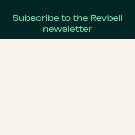
Subscribe to the Revbell
newsletter
Get updates on the latest Revenue Management news !
Lastname
*
Firstname
*
Email
*