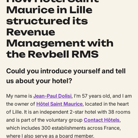
Maurice in Lille
structured its
Revenue
Management with
the Revbell RMS
Could you introduce yourself and tell
us about your hotel?
My name is
Jean-Paul Dolisi
, I’m 57 years old, and I am
the owner of
Hôtel Saint Maurice
, located in the heart
of Lille. It is an independent 2-star hotel with 38 rooms
and is part of the voluntary group
Contact Hôtels
,
which includes 300 establishments across France,
where I also serve as a board member.