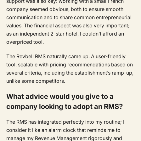
support was also key: working with a small French
company seemed obvious, both to ensure smooth
communication and to share common entrepreneurial
values. The financial aspect was also very important;
as an independent 2-star hotel, I couldn’t afford an
overpriced tool.
The Revbell RMS naturally came up. A user-friendly
tool, scalable with pricing recommendations based on
several criteria, including the establishment’s ramp-up,
unlike some competitors.
What advice would you give to a
company looking to adopt an RMS?
The RMS has integrated perfectly into my routine; I
consider it like an alarm clock that reminds me to
manage my Revenue Management rigorously and