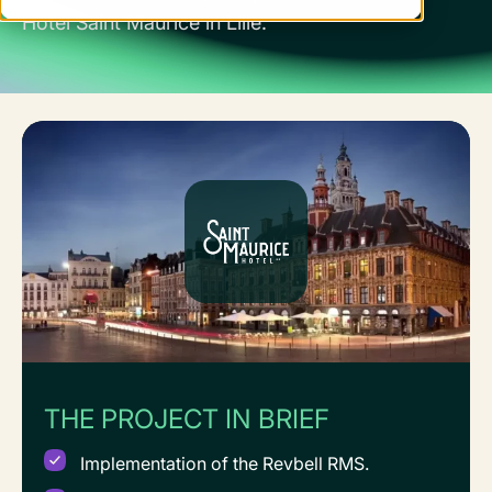
Hôtel Saint Maurice in Lille.
THE PROJECT IN BRIEF
Implementation of the Revbell RMS.