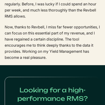
regularly. Before, I was lucky if I could spend an hour
per week, and much less thoroughly than the Revbell
RMS allows.
Now, thanks to Revbell, I miss far fewer opportunities, I
can focus on this essential part of my revenue, and I
have regained a certain discipline. The tool
encourages me to think deeply thanks to the data it
provides. Working on my Yield Management has
become a real pleasure.
Looking for a high-
performance RMS?