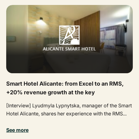
Smart Hotel Alicante: from Excel to an RMS,
+20% revenue growth at the key
[Interview] Lyudmyla Lypnytska, manager of the Smart
Hotel Alicante, shares her experience with the RMS...
See more