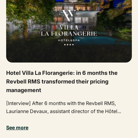
Hotel Villa La Florangerie: in 6 months the
Revbell RMS transformed their pricing
management
[Interview] After 6 months with the Revbell RMS,
Laurianne Devaux, assistant director of the Hôtel...
See more