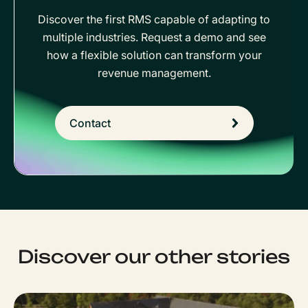
Discover the first RMS capable of adapting to
multiple industries. Request a demo and see
how a flexible solution can transform your
revenue management.
Contact
Discover our other stories