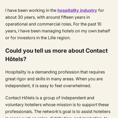
I have been working in the
hospitality industry
for
about 30 years, with around fifteen years in
operational and commercial roles. For the past 10
years, I have been managing hotels on my own behalf
or for investors in the Lille region.
Could you tell us more about Contact
Hôtels?
Hospitality is a demanding profession that requires
great rigor and skills in many areas. When you are
independent, it is easy to feel overwhelmed.
Contact Hôtels is a group of independent and
voluntary hoteliers whose mission is to support these
professionals. The network’s goal is to assist hoteliers