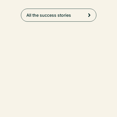
All the success stories