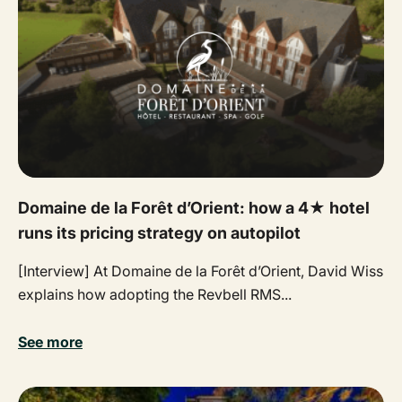
Domaine de la Forêt d’Orient: how a 4★ hotel
runs its pricing strategy on autopilot
[Interview] At Domaine de la Forêt d’Orient, David Wiss
explains how adopting the Revbell RMS...
See more