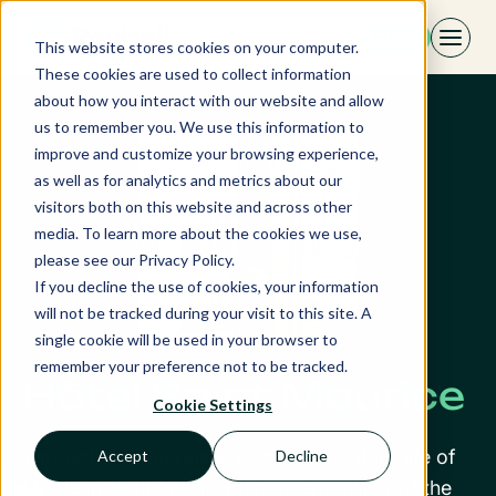
Skip
EN
to
This website stores cookies on your computer.
content
These cookies are used to collect information
about how you interact with our website and allow
us to remember you. We use this information to
improve and customize your browsing experience,
as well as for analytics and metrics about our
visitors both on this website and across other
media. To learn more about the cookies we use,
please see our Privacy Policy.
If you decline the use of cookies, your information
will not be tracked during your visit to this site. A
single cookie will be used in your browser to
remember your preference not to be tracked.
Hôtel Saint Maurice
Cookie Settings
Through this interview, discover the daily life of
Accept
Decline
Mr. Jean-Paul Dolisi, independent owner of the