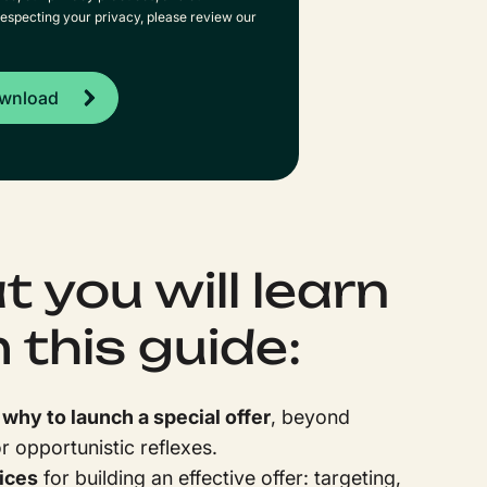
especting your privacy, please review our
 you will learn
 this guide:
hy to launch a special offer
, beyond
 opportunistic reflexes.
ices
for building an effective offer: targeting,