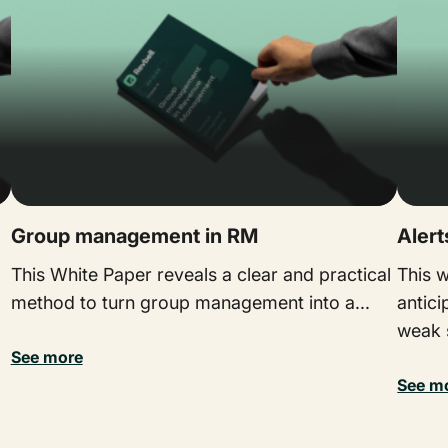
Group management in RM
Aler
This White Paper reveals a clear and practical
This 
method to turn group management into a...
antici
weak s
See more
See m