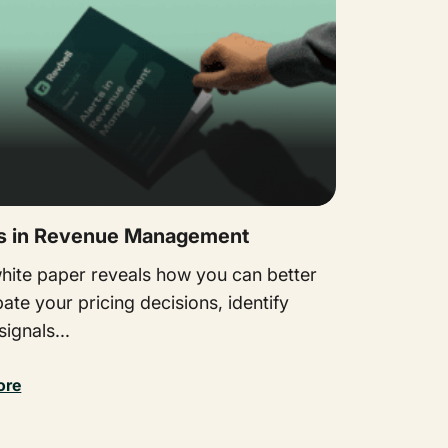
ts in Revenue Management
white paper reveals how you can better
pate your pricing decisions, identify
ignals...
ore