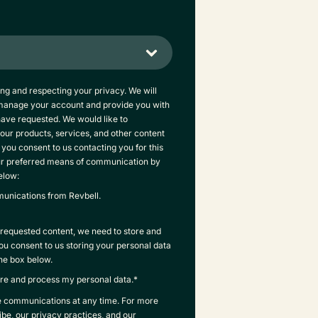
ing and respecting your privacy. We will
 manage your account and provide you with
have requested. We would like to
our products, services, and other content
f you consent to us contacting you for this
ur preferred means of communication by
elow:
munications from Revbell.
e requested content, we need to store and
you consent to us storing your personal data
the box below.
tore and process my personal data.
*
e communications at any time. For more
be, our privacy practices, and our