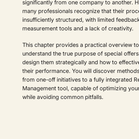
significantly from one company to another. 
many professionals recognize that their pro
insufficiently structured, with limited feedba
measurement tools and a lack of creativity.
This chapter provides a practical overview t
understand the true purpose of special offers
design them strategically and how to effecti
their performance. You will discover method
from one-off initiatives to a fully integrated 
Management tool, capable of optimizing you
while avoiding common pitfalls.