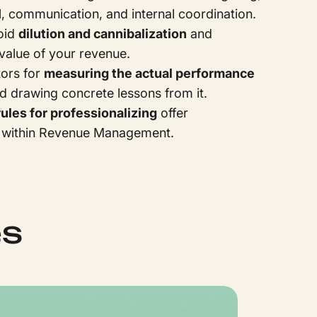
l, communication, and internal coordination.
oid
dilution and cannibalization
and
value of your revenue.
tors for
measuring the actual performance
nd drawing concrete lessons from it.
rules for professionalizing
offer
within Revenue Management.
es