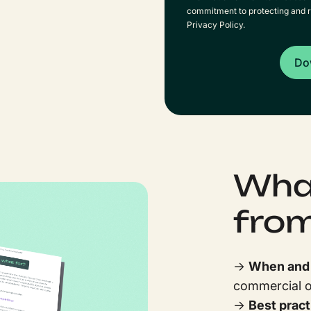
commitment to protecting and r
Privacy Policy.
What
from
→
When and w
commercial or
→
Best pract