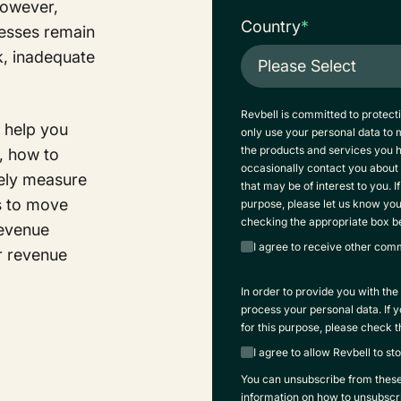
However,
Country
*
cesses remain
ck, inadequate
Revbell is committed to protect
o help you
only use your personal data to
the products and services you 
, how to
occasionally contact you about 
vely measure
that may be of interest to you. I
s to move
purpose, please let us know yo
checking the appropriate box b
Revenue
I agree to receive other com
r revenue
In order to provide you with th
process your personal data. If 
for this purpose, please check 
I agree to allow Revbell to s
You can unsubscribe from thes
information on how to unsubscri