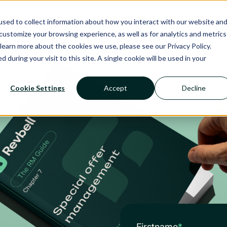
Ecosystem
Calendar
Insight
Reso
sed to collect information about how you interact with our website an
ustomize your browsing experience, as well as for analytics and metrics
RMS
NANCIE AI
SERVICES
SECTOR
learn more about the cookies we use, please see our Privacy Policy.
d during your visit to this site. A single cookie will be used in your
Cookie Settings
Accept
Decline
Firstname
*