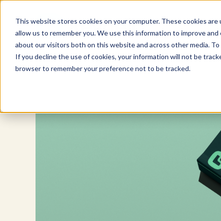
Skip
to
This website stores cookies on your computer. These cookies are u
content
allow us to remember you. We use this information to improve and c
about our visitors both on this website and across other media. To 
If you decline the use of cookies, your information will not be tracke
browser to remember your preference not to be tracked.