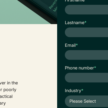
Lastname
*
Email
*
Phone number
*
er in the
or poorly
Industry
*
actical
vary