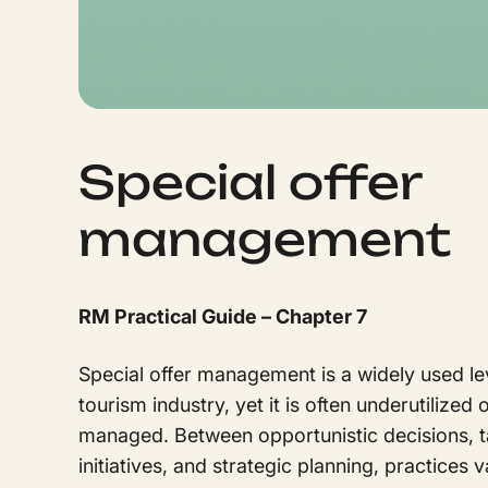
Special offer
management
RM Practical Guide – Chapter 7
Special offer management is a widely used lev
tourism industry, yet it is often underutilized 
managed. Between opportunistic decisions, t
initiatives, and strategic planning, practices 