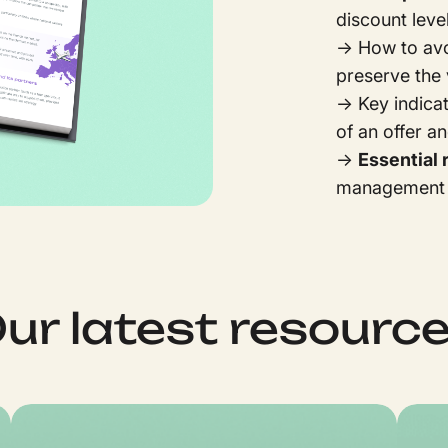
discount leve
→ How to av
preserve the 
→ Key indica
of an offer a
→
Essential 
management 
ur latest resourc