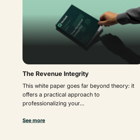
The Revenue Integrity
This white paper goes far beyond theory: it
offers a practical approach to
professionalizing your...
See more