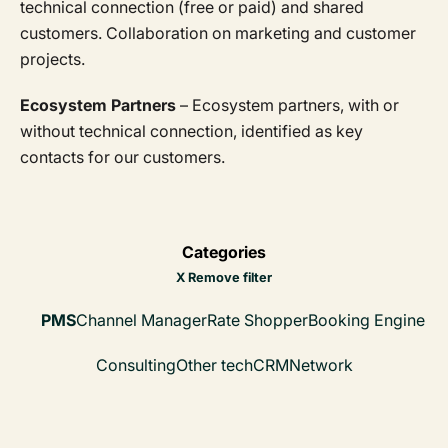
technical connection (free or paid) and shared
customers. Collaboration on marketing and customer
projects.
Ecosystem Partners
– Ecosystem partners, with or
without technical connection, identified as key
contacts for our customers.
Categories
X Remove filter
PMS
Channel Manager
Rate Shopper
Booking Engine
Consulting
Other tech
CRM
Network