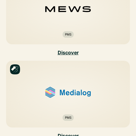
PMS
Discover
PMS
Discover