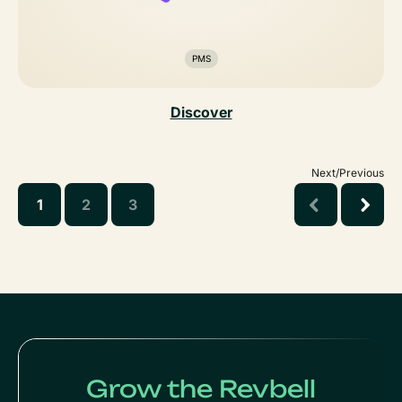
PMS
Discover
Next/Previous
1
2
3
Grow the Revbell