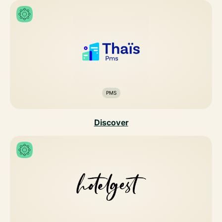
PMS
Discover