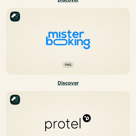
PMS
Discover