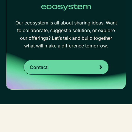
ecosystem
Our ecosystem is all about sharing ideas. Want
to collaborate, suggest a solution, or explore
our offerings? Let’s talk and build together
what will make a difference tomorrow.
Contact