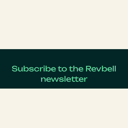
Subscribe to the Revbell
newsletter
Get updates on the latest Revenue Management news !
Lastname
*