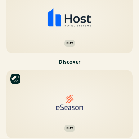
PMS
Discover
PMS