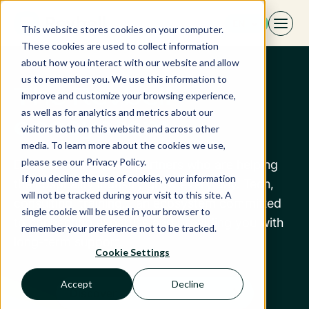
Skip
EN
to
This website stores cookies on your computer.
content
These cookies are used to collect information
about how you interact with our website and allow
us to remember you. We use this information to
The Revbell
improve and customize your browsing experience,
as well as for analytics and metrics about our
ecosystem
visitors both on this website and across other
media. To learn more about the cookies we use,
please see our Privacy Policy.
Discover our trusted partners who are helping
If you decline the use of cookies, your information
the hospitality industry grow every day. Tech,
will not be tracked during your visit to this site. A
consulting, training... an ecosystem committed
single cookie will be used in your browser to
to connecting expertise and providing you with
remember your preference not to be tracked.
long-term support.
Cookie Settings
Accept
Decline
Discover