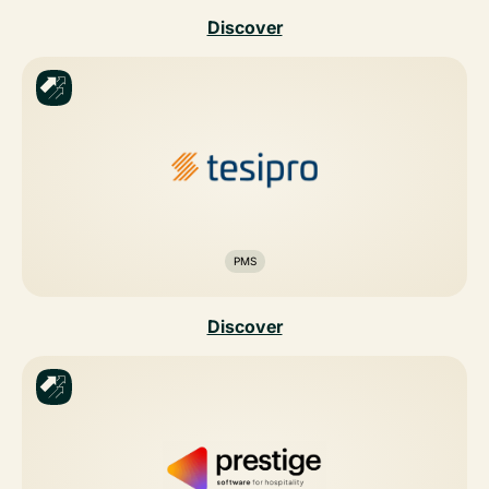
Discover
PMS
Discover