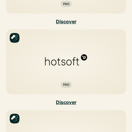
PMS
Discover
PMS
Discover