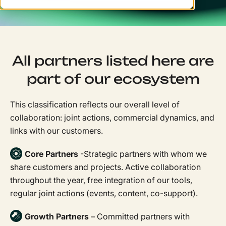
All partners listed here are
part of our ecosystem
This classification reflects our overall level of
collaboration: joint actions, commercial dynamics, and
links with our customers.
Core Partners
-Strategic partners with whom we
share customers and projects. Active collaboration
throughout the year, free integration of our tools,
regular joint actions (events, content, co-support).
Growth Partners
– Committed partners with