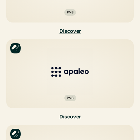
PMS
Discover
PMS
Discover