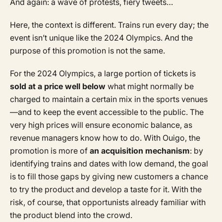
And again: a wave of protests, fiery tweets…
Here, the context is different. Trains run every day; the
event isn’t unique like the 2024 Olympics. And the
purpose of this promotion is not the same.
For the 2024 Olympics, a large portion of tickets is
sold at a price well below
what might normally be
charged to maintain a certain mix in the sports venues
—and to keep the event accessible to the public. The
very high prices will ensure economic balance, as
revenue managers know how to do. With Ouigo, the
promotion is more of
an acquisition mechanism
: by
identifying trains and dates with low demand, the goal
is to fill those gaps by giving new customers a chance
to try the product and develop a taste for it. With the
risk, of course, that opportunists already familiar with
the product blend into the crowd.