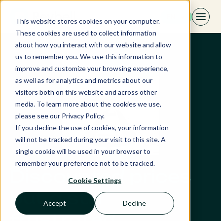
Skip
EN
to
This website stores cookies on your computer.
content
These cookies are used to collect information
about how you interact with our website and allow
us to remember you. We use this information to
improve and customize your browsing experience,
as well as for analytics and metrics about our
visitors both on this website and across other
media. To learn more about the cookies we use,
please see our Privacy Policy.
If you decline the use of cookies, your information
will not be tracked during your visit to this site. A
single cookie will be used in your browser to
remember your preference not to be tracked.
Discounted prices
Cookie Settings
but a still
Accept
Decline
frustrated