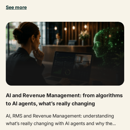
See more
AI and Revenue Management: from algorithms
to AI agents, what’s really changing
AI, RMS and Revenue Management: understanding
what’s really changing with AI agents and why the...