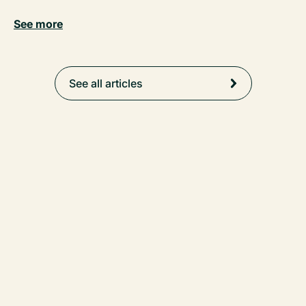
See more
See all articles