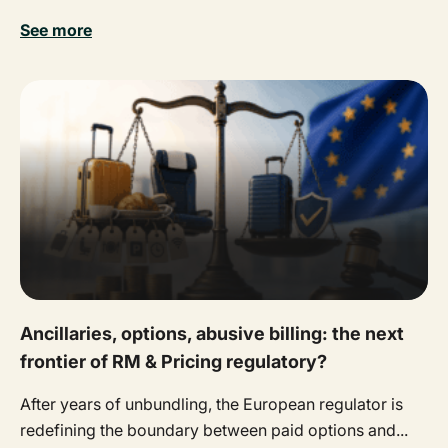
See more
Ancillaries, options, abusive billing: the next
frontier of RM & Pricing regulatory?
After years of unbundling, the European regulator is
redefining the boundary between paid options and...