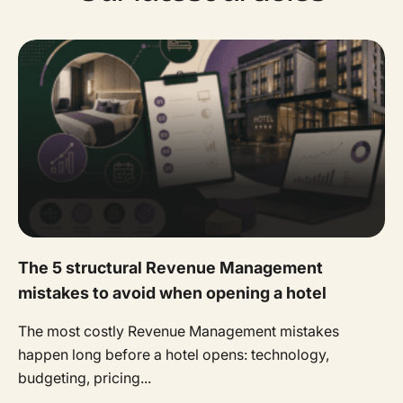
The 5 structural Revenue Management
mistakes to avoid when opening a hotel
The most costly Revenue Management mistakes
happen long before a hotel opens: technology,
budgeting, pricing...