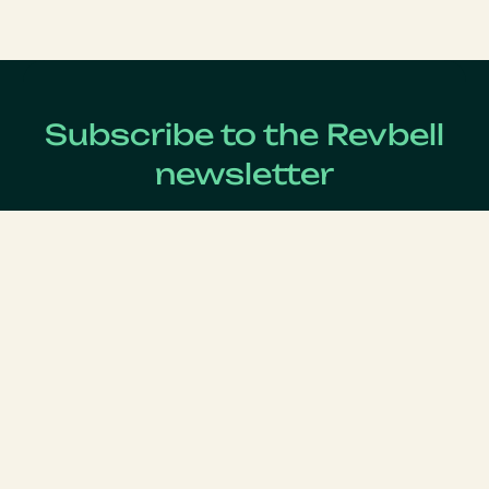
Subscribe to the Revbell
newsletter
Get updates on the latest Revenue Management news !
Lastname
*
Firstname
*