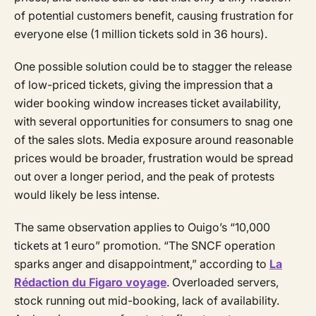
of potential customers benefit, causing frustration for
everyone else (1 million tickets sold in 36 hours).
One possible solution could be to stagger the release
of low-priced tickets, giving the impression that a
wider booking window increases ticket availability,
with several opportunities for consumers to snag one
of the sales slots. Media exposure around reasonable
prices would be broader, frustration would be spread
out over a longer period, and the peak of protests
would likely be less intense.
The same observation applies to Ouigo’s “10,000
tickets at 1 euro” promotion. “The SNCF operation
sparks anger and disappointment,” according to
La
Rédaction du Figaro voyage
. Overloaded servers,
stock running out mid-booking, lack of availability.