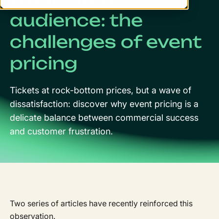
audience: the
challenges of event
pricing
Tickets at rock-bottom prices, but a wave of
dissatisfaction: discover why event pricing is a
delicate balance between commercial success
and customer frustration.
Two series of articles have recently reinforced this
observation.