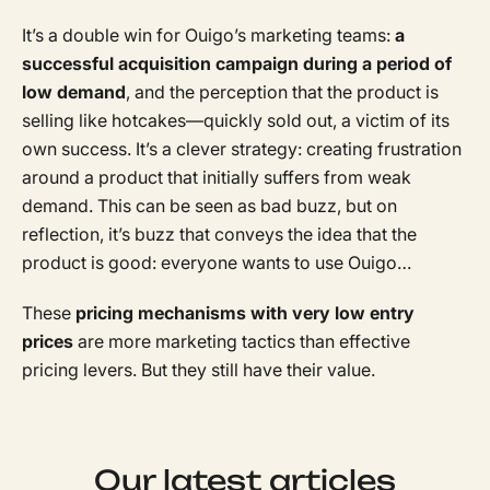
It’s a double win for Ouigo’s marketing teams:
a
successful acquisition campaign during a period of
low demand
, and the perception that the product is
selling like hotcakes—quickly sold out, a victim of its
own success. It’s a clever strategy: creating frustration
around a product that initially suffers from weak
demand. This can be seen as bad buzz, but on
reflection, it’s buzz that conveys the idea that the
product is good: everyone wants to use Ouigo…
These
pricing mechanisms with very low entry
prices
are more marketing tactics than effective
pricing levers. But they still have their value.
Our latest articles