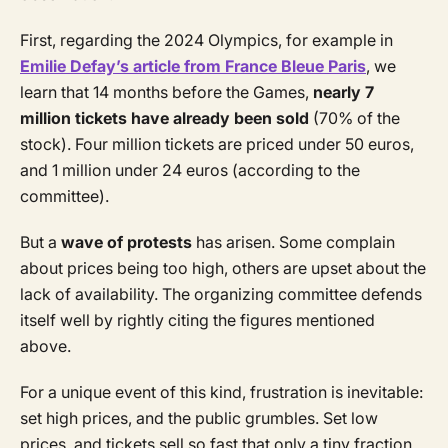
First, regarding the 2024 Olympics, for example in
Emilie Defay’s article from France Bleue Paris
, we
learn that 14 months before the Games,
nearly 7
million tickets have already been sold
(70% of the
stock). Four million tickets are priced under 50 euros,
and 1 million under 24 euros (according to the
committee).
But a
wave of protests
has arisen. Some complain
about prices being too high, others are upset about the
lack of availability. The organizing committee defends
itself well by rightly citing the figures mentioned
above.
For a unique event of this kind, frustration is inevitable:
set high prices, and the public grumbles. Set low
prices, and tickets sell so fast that only a tiny fraction