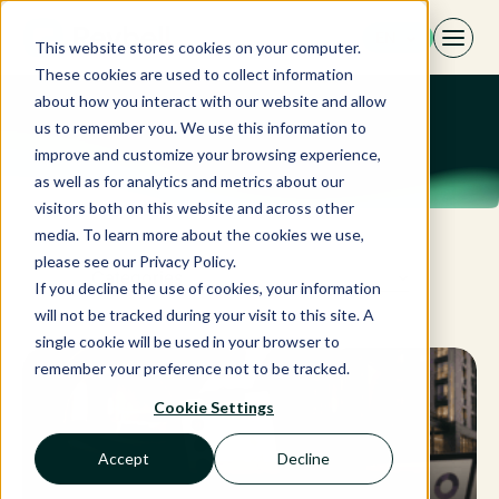
Skip
EN
to
This website stores cookies on your computer.
content
These cookies are used to collect information
about how you interact with our website and allow
us to remember you. We use this information to
improve and customize your browsing experience,
as well as for analytics and metrics about our
visitors both on this website and across other
media. To learn more about the cookies we use,
please see our Privacy Policy.
Categories
If you decline the use of cookies, your information
will not be tracked during your visit to this site. A
single cookie will be used in your browser to
remember your preference not to be tracked.
Cookie Settings
Accept
Decline