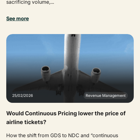
sacrificing volume,...
See more
25/02/2026
Revenue Management
Would Continuous Pricing lower the price of
airline tickets?
How the shift from GDS to NDC and “continuous