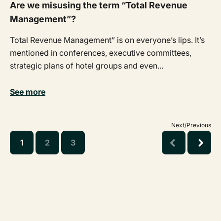
Are we misusing the term “Total Revenue
Management”?
Total Revenue Management” is on everyone’s lips. It’s
mentioned in conferences, executive committees,
strategic plans of hotel groups and even...
See more
Next/Previous
1
2
3