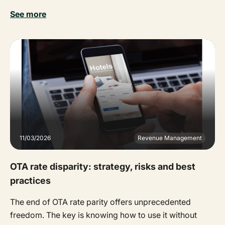
See more
11/03/2026
Revenue Management
OTA rate disparity: strategy, risks and best
practices
The end of OTA rate parity offers unprecedented
freedom. The key is knowing how to use it without