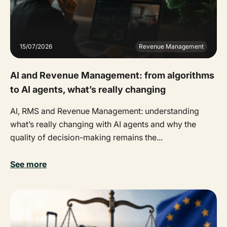
15/07/2026
Revenue Management
AI and Revenue Management: from algorithms
to AI agents, what’s really changing
AI, RMS and Revenue Management: understanding
what’s really changing with AI agents and why the
quality of decision-making remains the...
See more