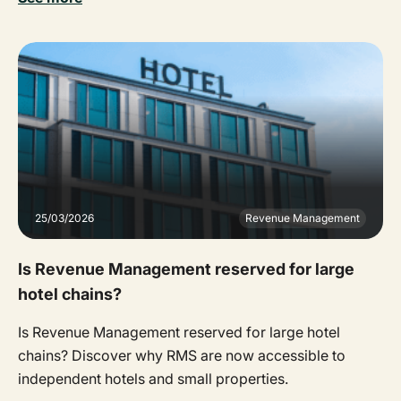
25/03/2026
Revenue Management
Is Revenue Management reserved for large
hotel chains?
Is Revenue Management reserved for large hotel
chains? Discover why RMS are now accessible to
independent hotels and small properties.