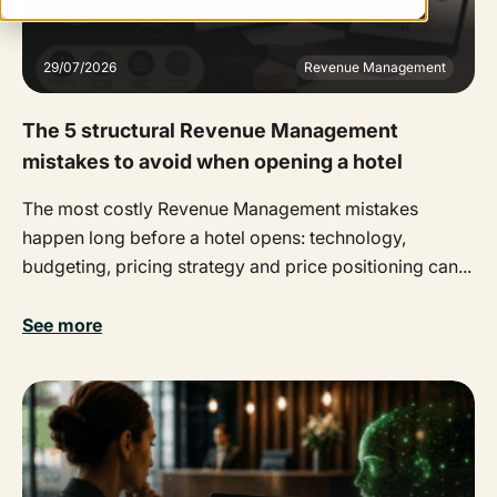
29/07/2026
Revenue Management
The 5 structural Revenue Management
mistakes to avoid when opening a hotel
The most costly Revenue Management mistakes
happen long before a hotel opens: technology,
budgeting, pricing strategy and price positioning can...
See more