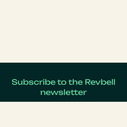
Subscribe to the Revbell
newsletter
Get updates on the latest Revenue Management news !
Lastname
*