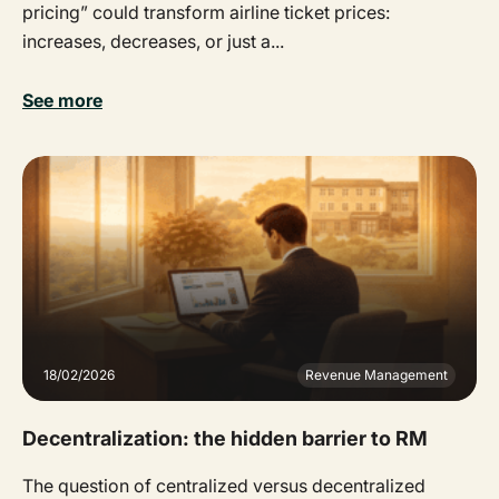
pricing” could transform airline ticket prices:
increases, decreases, or just a...
See more
18/02/2026
Revenue Management
Decentralization: the hidden barrier to RM
The question of centralized versus decentralized