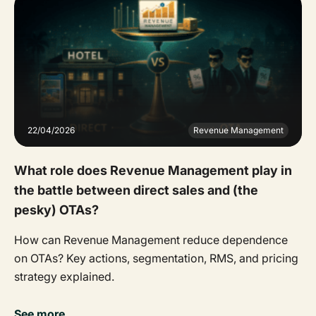
22/04/2026
Revenue Management
What role does Revenue Management play in
the battle between direct sales and (the
pesky) OTAs?
How can Revenue Management reduce dependence
on OTAs? Key actions, segmentation, RMS, and pricing
strategy explained.
See more