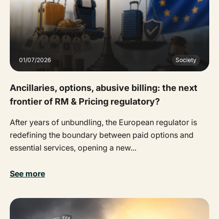
01/07/2026
Society
Ancillaries, options, abusive billing: the next
frontier of RM & Pricing regulatory?
After years of unbundling, the European regulator is
redefining the boundary between paid options and
essential services, opening a new...
See more