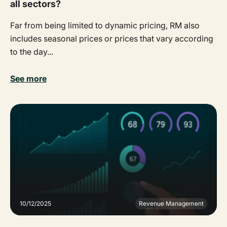
all sectors?
Far from being limited to dynamic pricing, RM also
includes seasonal prices or prices that vary according
to the day...
See more
10/12/2025
Revenue Management