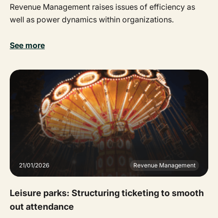
Revenue Management raises issues of efficiency as
well as power dynamics within organizations.
See more
21/01/2026
Revenue Management
Leisure parks: Structuring ticketing to smooth
out attendance