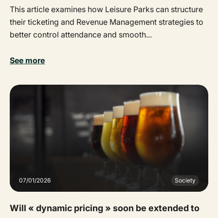
This article examines how Leisure Parks can structure
their ticketing and Revenue Management strategies to
better control attendance and smooth...
See more
07/01/2026
Society
Will « dynamic pricing » soon be extended to