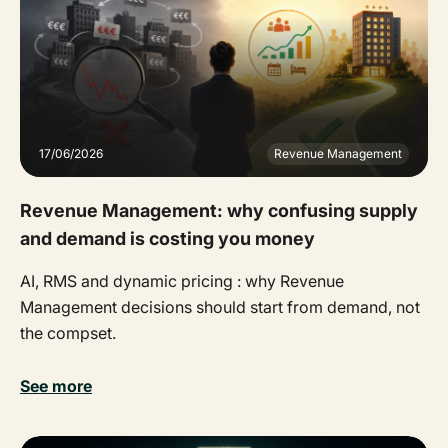
17/06/2026
Revenue Management
Revenue Management: why confusing supply
and demand is costing you money
AI, RMS and dynamic pricing : why Revenue
Management decisions should start from demand, not
the compset.
See more