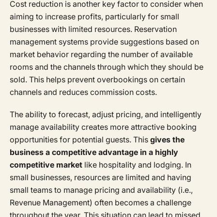
Cost reduction is another key factor to consider when
aiming to increase profits, particularly for small
businesses with limited resources. Reservation
management systems provide suggestions based on
market behavior regarding the number of available
rooms and the channels through which they should be
sold. This helps prevent overbookings on certain
channels and reduces commission costs.
The ability to forecast, adjust pricing, and intelligently
manage availability creates more attractive booking
opportunities for potential guests. This
gives the
business a competitive advantage in a highly
competitive market
like hospitality and lodging. In
small businesses, resources are limited and having
small teams to manage pricing and availability (i.e.,
Revenue Management) often becomes a challenge
throughout the year. This situation can lead to missed