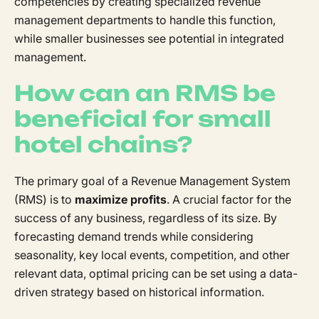
competencies by creating specialized revenue
management departments to handle this function,
while smaller businesses see potential in integrated
management.
How can an RMS be
beneficial for small
hotel chains?
The primary goal of a Revenue Management System
(RMS) is to
maximize profits
. A crucial factor for the
success of any business, regardless of its size. By
forecasting demand trends while considering
seasonality, key local events, competition, and other
relevant data, optimal pricing can be set using a data-
driven strategy based on historical information.