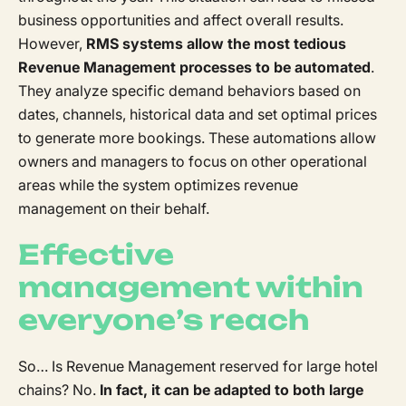
business opportunities and affect overall results.
However,
RMS systems allow the most tedious
Revenue Management processes to be automated
.
They analyze specific demand behaviors based on
dates, channels, historical data and set optimal prices
to generate more bookings. These automations allow
owners and managers to focus on other operational
areas while the system optimizes revenue
management on their behalf.
Effective
management within
everyone’s reach
So… Is Revenue Management reserved for large hotel
chains? No.
In fact, it can be adapted to both large