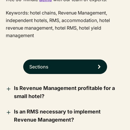
Keywords: hotel chains, Revenue Management,
independent hotels, RMS, accommodation, hotel
revenue management, hotel RMS, hotel yield
management
Sections
Is Revenue Management profitable for a
small hotel?
Is an RMS necessary to implement
Revenue Management?