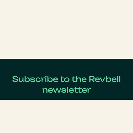
Subscribe to the Revbell
newsletter
Get updates on the latest Revenue Management news !
Lastname
*