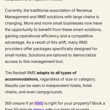
Currently, the traditional association of Revenue
Management and RMS solutions with large chains is
changing. More and more small businesses now have
the opportunity to benefit from these smart solutions,
gaining operational efficiency and a competitive
advantage. As a result of this shift, many RMS
providers offer packages specifically designed for
small hotels. Solutions are tailored to democratize
access to this management tool.
The Revbell RMS
adapts to all types of
accommodations
, regardless of size or category.
Results can be seen in independent hotels, hotel
chains, and even campgrounds.
Still unsure if an
RMS
is right for your property? Book a
free 30-minute
demo
with our team of experts.