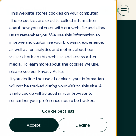
Skip
EN
to
This website stores cookies on your computer.
content
These cookies are used to collect information
about how you interact with our website and allow
us to remember you. We use this information to
improve and customize your browsing experience,
as well as for analytics and metrics about our
visitors both on this website and across other
media. To learn more about the cookies we use,
please see our Privacy Policy.
If you decline the use of cookies, your information
will not be tracked during your visit to this site. A
single cookie will be used in your browser to
remember your preference not to be tracked.
Is Revenue
Cookie Settings
Management
Accept
Decline
reserved for large