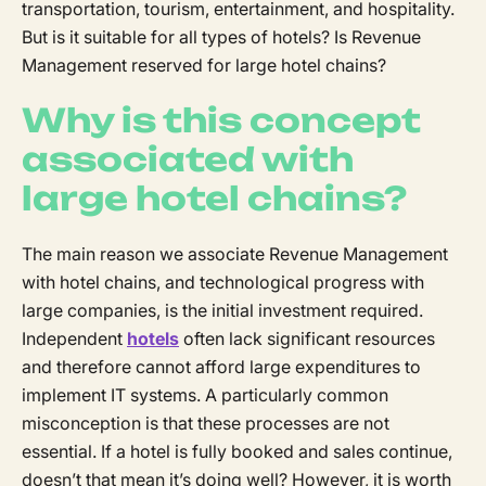
transportation, tourism, entertainment, and hospitality.
But is it suitable for all types of hotels? Is Revenue
Management reserved for large hotel chains?
Why is this concept
associated with
large hotel chains?
The main reason we associate Revenue Management
with hotel chains, and technological progress with
large companies, is the initial investment required.
Independent
hotels
often lack significant resources
and therefore cannot afford large expenditures to
implement IT systems. A particularly common
misconception is that these processes are not
essential. If a hotel is fully booked and sales continue,
doesn’t that mean it’s doing well? However, it is worth