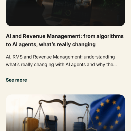
AI and Revenue Management: from algorithms
to AI agents, what’s really changing
AI, RMS and Revenue Management: understanding
what’s really changing with AI agents and why the...
See more