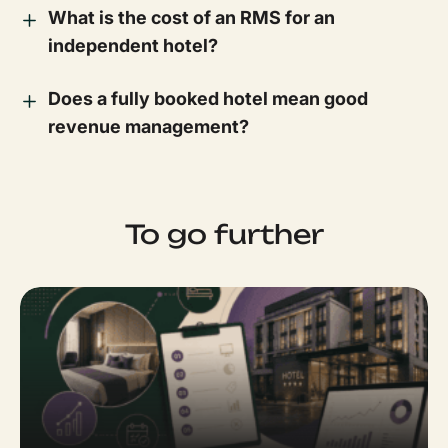
What is the cost of an RMS for an
independent hotel?
Does a fully booked hotel mean good
revenue management?
To go further