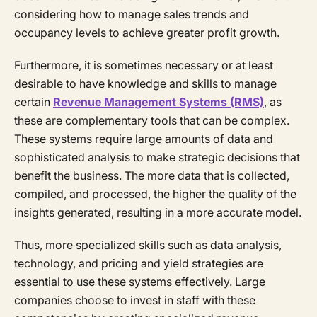
considering how to manage sales trends and
occupancy levels to achieve greater profit growth.
Furthermore, it is sometimes necessary or at least
desirable to have knowledge and skills to manage
certain
Revenue Management Systems (RMS)
, as
these are complementary tools that can be complex.
These systems require large amounts of data and
sophisticated analysis to make strategic decisions that
benefit the business. The more data that is collected,
compiled, and processed, the higher the quality of the
insights generated, resulting in a more accurate model.
Thus, more specialized skills such as data analysis,
technology, and pricing and yield strategies are
essential to use these systems effectively. Large
companies choose to invest in staff with these