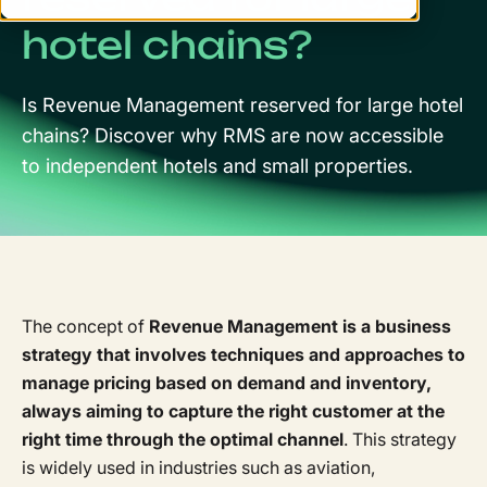
hotel chains?
Is Revenue Management reserved for large hotel
chains? Discover why RMS are now accessible
to independent hotels and small properties.
The concept of
Revenue Management is a business
strategy that involves techniques and approaches to
manage pricing based on demand and inventory,
always aiming to capture the right customer at the
right time through the optimal channel
. This strategy
is widely used in industries such as aviation,