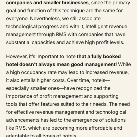
companies and smaller businesses
, since the primary
goal and function of this technique are the same for
everyone. Nevertheless, we still associate
technological progress and with it, intelligent revenue
management through RMS with companies that have
substantial capacities and achieve high profit levels.
However, it’s important to note
that a fully booked
hotel doesn’t always mean good management
! While
a high occupancy rate may lead to increased revenue,
it also entails higher costs. Over time, hotels—
especially smaller ones—have recognized the
importance of profit management and supporting
tools that offer features suited to their needs. The need
for effective revenue management and technological
advancements has led to the emergence of solutions
like RMS, which are becoming more affordable and
adaptable to all types of hotels.