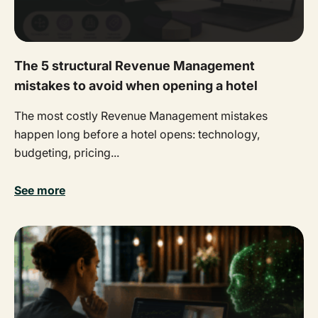
The 5 structural Revenue Management
mistakes to avoid when opening a hotel
The most costly Revenue Management mistakes
happen long before a hotel opens: technology,
budgeting, pricing...
See more