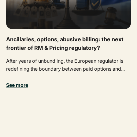
Ancillaries, options, abusive billing: the next
frontier of RM & Pricing regulatory?
After years of unbundling, the European regulator is
redefining the boundary between paid options and...
See more