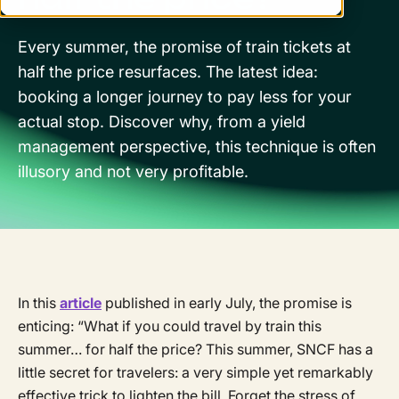
Every summer, the promise of train tickets at
half the price resurfaces. The latest idea:
booking a longer journey to pay less for your
actual stop. Discover why, from a yield
management perspective, this technique is often
illusory and not very profitable.
In this
article
published in early July, the promise is
enticing: “What if you could travel by train this
summer… for half the price? This summer, SNCF has a
little secret for travelers: a very simple yet remarkably
effective trick to lighten the bill. Forget the stress of