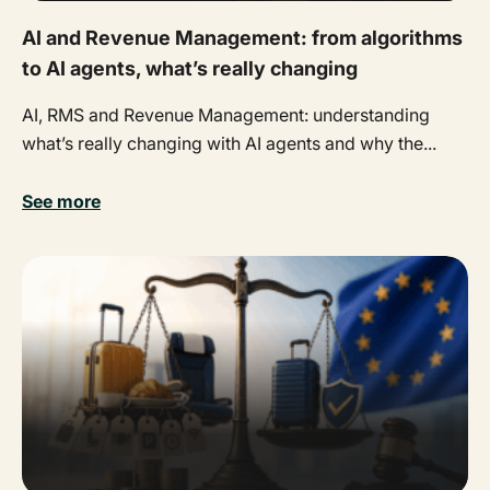
AI and Revenue Management: from algorithms
to AI agents, what’s really changing
AI, RMS and Revenue Management: understanding
what’s really changing with AI agents and why the...
See more