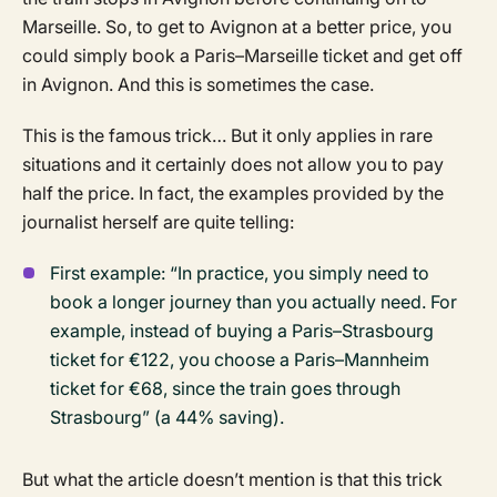
Marseille. So, to get to Avignon at a better price, you
could simply book a Paris–Marseille ticket and get off
in Avignon. And this is sometimes the case.
This is the famous trick… But it only applies in rare
situations and it certainly does not allow you to pay
half the price. In fact, the examples provided by the
journalist herself are quite telling:
First example: “In practice, you simply need to
book a longer journey than you actually need. For
example, instead of buying a Paris–Strasbourg
ticket for €122, you choose a Paris–Mannheim
ticket for €68, since the train goes through
Strasbourg” (a 44% saving).
But what the article doesn’t mention is that this trick