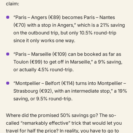
claim:
“Paris – Angers (€89) becomes Paris – Nantes
(€70) with a stop in Angers,” which is a 21% saving
on the outbound trip, but only 10.5% round-trip
since it only works one way.
“Paris – Marseille (€109) can be booked as far as
Toulon (€99) to get off in Marseille,” a 9% saving,
or actually 4.5% round-trip.
“Montpellier – Belfort (€114) turns into Montpellier –
Strasbourg (€92), with an intermediate stop,” a 19%
saving, or 9.5% round-trip.
Where did the promised 50% savings go? The so-
called “remarkably effective” trick that would let you
travel for half the price? In reality, you have to go to