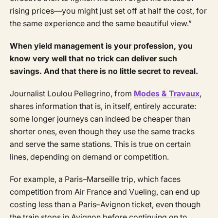
rising prices—you might just set off at half the cost, for
the same experience and the same beautiful view.”
When yield management is your profession, you
know very well that no trick can deliver such
savings. And that there is no little secret to reveal.
Journalist Loulou Pellegrino, from
Modes & Travaux
,
shares information that is, in itself, entirely accurate:
some longer journeys can indeed be cheaper than
shorter ones, even though they use the same tracks
and serve the same stations. This is true on certain
lines, depending on demand or competition.
For example, a Paris–Marseille trip, which faces
competition from Air France and Vueling, can end up
costing less than a Paris–Avignon ticket, even though
the train stops in Avignon before continuing on to