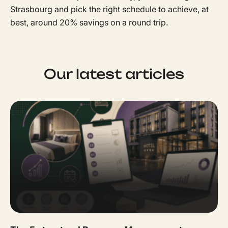
Strasbourg and pick the right schedule to achieve, at
best, around 20% savings on a round trip.
Our latest articles