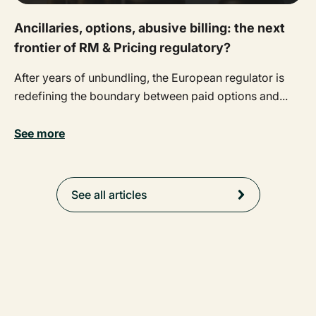
Ancillaries, options, abusive billing: the next
frontier of RM & Pricing regulatory?
After years of unbundling, the European regulator is
redefining the boundary between paid options and...
See more
See all articles