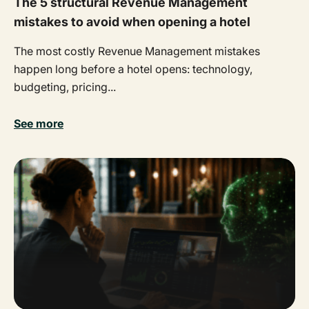
The 5 structural Revenue Management
mistakes to avoid when opening a hotel
The most costly Revenue Management mistakes
happen long before a hotel opens: technology,
budgeting, pricing...
See more