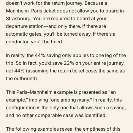
doesn’t work for the return journey. Because a
Mannheim–Paris ticket does not allow you to board in
Strasbourg. You are required to board at your
departure station—and only there. If there are
automatic gates, you’ll be turned away. If there’s a
conductor, you’ll be fined.
In reality, the 44% saving only applies to one leg of the
trip. So in fact, you’d save 22% on your entire journey,
not 44% (assuming the return ticket costs the same as
the outbound).
This Paris–Mannheim example is presented as “an
example,” implying “one among many.” In reality, this
configuration is the only one that allows such a saving,
and no other comparable case was identified.
The following examples reveal the emptiness of this