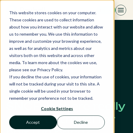
Skip
EN
to
This website stores cookies on your computer.
content
These cookies are used to collect information
about how you interact with our website and allow
us to remember you. We use this information to
improve and customize your browsing experience,
as well as for analytics and metrics about our
visitors both on this website and across other
media. To learn more about the cookies we use,
please see our Privacy Policy.
If you decline the use of cookies, your information
will not be tracked during your visit to this site. A
single cookie will be used in your browser to
remember your preference not to be tracked.
SNCF: Is there really
Cookie Settings
a way to travel for
Accept
Decline
half the price?