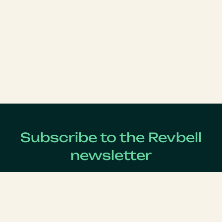
Subscribe to the Revbell
newsletter
Get updates on the latest Revenue Management news !
Lastname
*