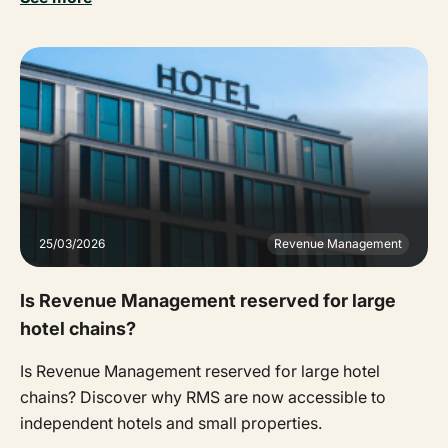
25/03/2026
Revenue Management
Is Revenue Management reserved for large
hotel chains?
Is Revenue Management reserved for large hotel
chains? Discover why RMS are now accessible to
independent hotels and small properties.