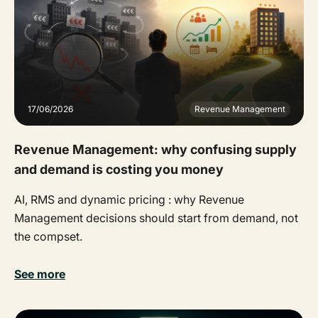
17/06/2026
Revenue Management
Revenue Management: why confusing supply
and demand is costing you money
AI, RMS and dynamic pricing : why Revenue
Management decisions should start from demand, not
the compset.
See more