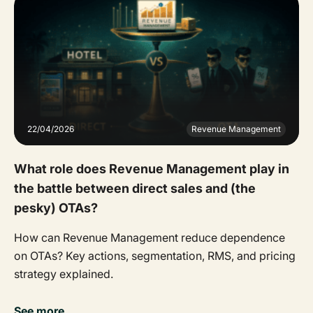
22/04/2026
Revenue Management
What role does Revenue Management play in
the battle between direct sales and (the
pesky) OTAs?
How can Revenue Management reduce dependence
on OTAs? Key actions, segmentation, RMS, and pricing
strategy explained.
See more