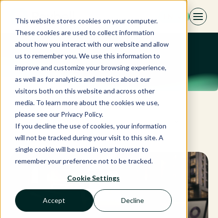
Skip
EN
to
This website stores cookies on your computer.
content
These cookies are used to collect information
about how you interact with our website and allow
us to remember you. We use this information to
improve and customize your browsing experience,
as well as for analytics and metrics about our
visitors both on this website and across other
media. To learn more about the cookies we use,
please see our Privacy Policy.
Categories
If you decline the use of cookies, your information
will not be tracked during your visit to this site. A
single cookie will be used in your browser to
remember your preference not to be tracked.
Cookie Settings
Accept
Decline