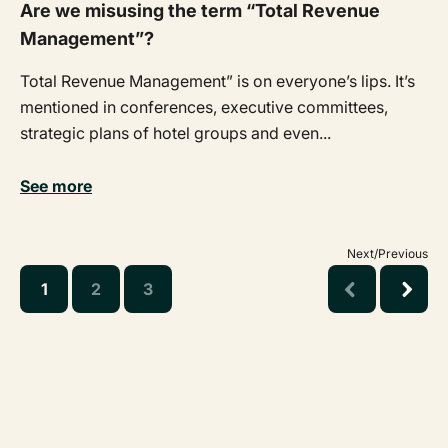
Are we misusing the term “Total Revenue
Management”?
Total Revenue Management” is on everyone’s lips. It’s
mentioned in conferences, executive committees,
strategic plans of hotel groups and even...
See more
Next/Previous
1
2
3