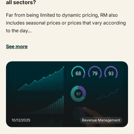
all sectors?
Far from being limited to dynamic pricing, RM also
includes seasonal prices or prices that vary according
to the day...
See more
10/12/2025
Revenue Management