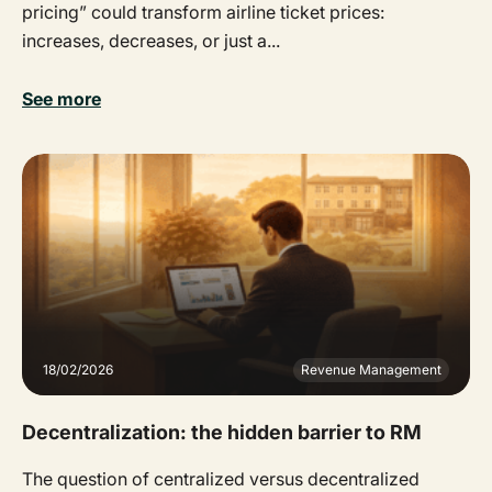
pricing” could transform airline ticket prices:
increases, decreases, or just a...
See more
18/02/2026
Revenue Management
Decentralization: the hidden barrier to RM
The question of centralized versus decentralized