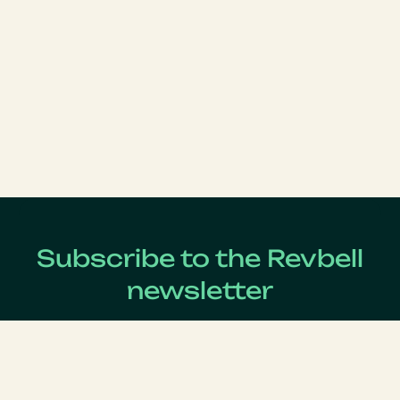
Subscribe to the Revbell
newsletter
Get updates on the latest Revenue Management news !
Lastname
*