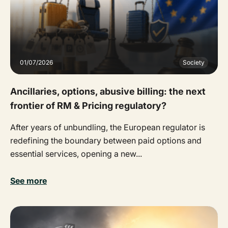
01/07/2026
Society
Ancillaries, options, abusive billing: the next
frontier of RM & Pricing regulatory?
After years of unbundling, the European regulator is
redefining the boundary between paid options and
essential services, opening a new...
See more