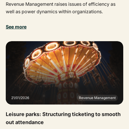
Revenue Management raises issues of efficiency as
well as power dynamics within organizations.
See more
21/01/2026
Revenue Management
Leisure parks: Structuring ticketing to smooth
out attendance