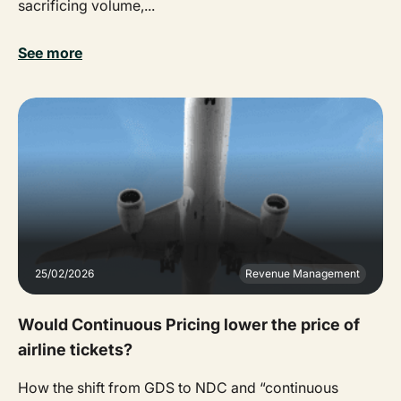
sacrificing volume,...
See more
25/02/2026
Revenue Management
Would Continuous Pricing lower the price of
airline tickets?
How the shift from GDS to NDC and “continuous