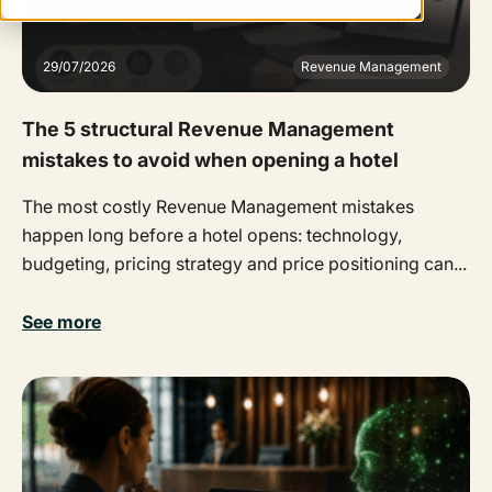
29/07/2026
Revenue Management
The 5 structural Revenue Management
mistakes to avoid when opening a hotel
The most costly Revenue Management mistakes
happen long before a hotel opens: technology,
budgeting, pricing strategy and price positioning can...
See more