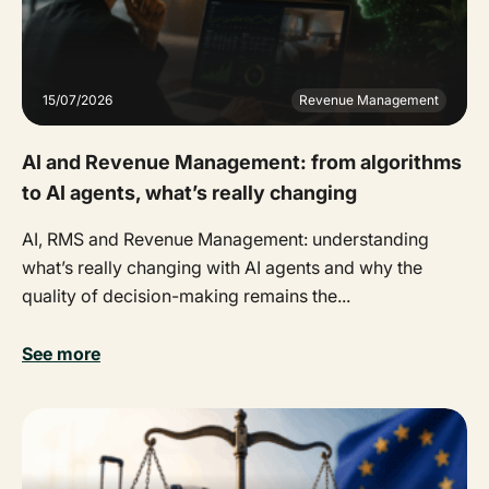
15/07/2026
Revenue Management
AI and Revenue Management: from algorithms
to AI agents, what’s really changing
AI, RMS and Revenue Management: understanding
what’s really changing with AI agents and why the
quality of decision-making remains the...
See more