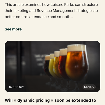
This article examines how Leisure Parks can structure
their ticketing and Revenue Management strategies to
better control attendance and smooth...
See more
07/01/2026
Society
Will « dynamic pricing » soon be extended to