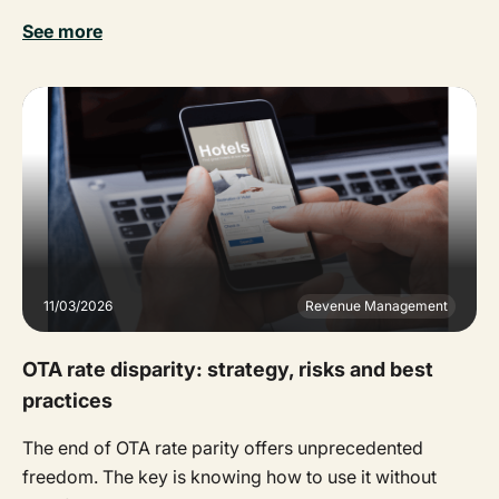
See more
11/03/2026
Revenue Management
OTA rate disparity: strategy, risks and best
practices
The end of OTA rate parity offers unprecedented
freedom. The key is knowing how to use it without