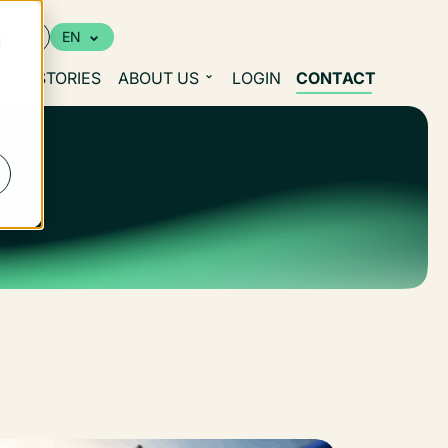
urces
EN
d
S
STORIES
ABOUT US
LOGIN
CONTACT