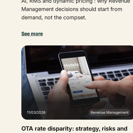
AI, RMS and dynamic pricing : why Revenue
Management decisions should start from
demand, not the compset.
See more
11/03/2026
Revenue Management
OTA rate disparity: strategy, risks and