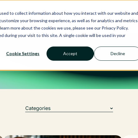
Ecosystem
Calendar
Insight
Reso
sed to collect information about how you interact with our website an
ustomize your browsing experience, as well as for analytics and metrics
RMS
NANCIE AI
SERVICES
SECTOR
learn more about the cookies we use, please see our Privacy Policy.
d during your visit to this site. A single cookie will be used in your
Cookie Settings
Accept
Decline
Categories