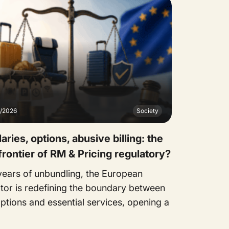
7/2026
Society
laries, options, abusive billing: the
frontier of RM & Pricing regulatory?
 years of unbundling, the European
ator is redefining the boundary between
ptions and essential services, opening a