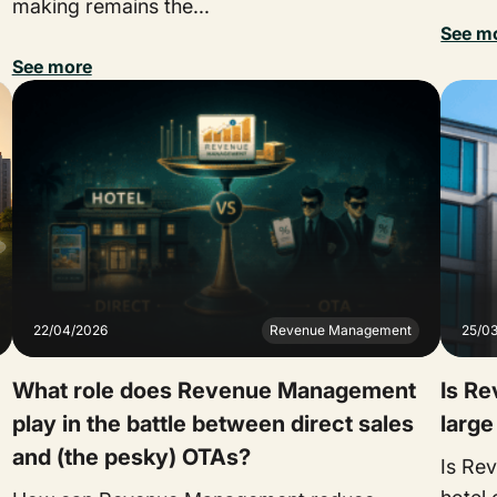
making remains the...
See m
See more
22/04/2026
Revenue Management
25/0
What role does Revenue Management
Is R
play in the battle between direct sales
large
and (the pesky) OTAs?
Is Re