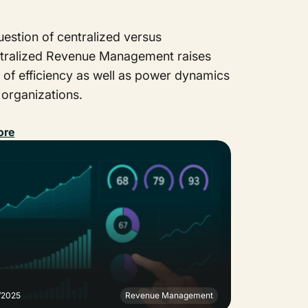
estion of centralized versus
tralized Revenue Management raises
 of efficiency as well as power dynamics
 organizations.
ore
/2025
Revenue Management