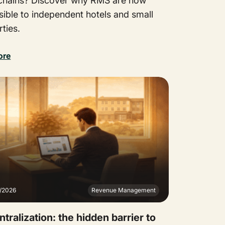
 chains? Discover why RMS are now
sible to independent hotels and small
ties.
ore
2/2026
Revenue Management
tralization: the hidden barrier to