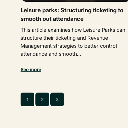
Leisure parks: Structuring ticketing to
smooth out attendance
This article examines how Leisure Parks can
structure their ticketing and Revenue
Management strategies to better control
attendance and smooth...
See more
1
2
3