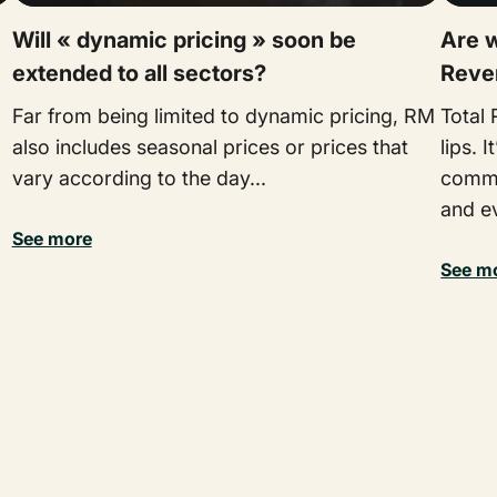
Will « dynamic pricing » soon be
Are w
extended to all sectors?
Reve
Far from being limited to dynamic pricing, RM
Total
also includes seasonal prices or prices that
lips. 
vary according to the day...
commit
and ev
See more
See m