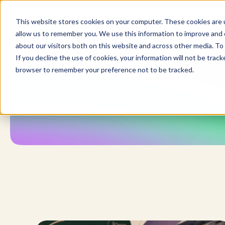
Skip
to
This website stores cookies on your computer. These cookies are u
content
allow us to remember you. We use this information to improve and c
about our visitors both on this website and across other media. To 
If you decline the use of cookies, your information will not be tracke
browser to remember your preference not to be tracked.