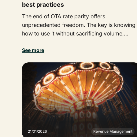
best practices
The end of OTA rate parity offers
unprecedented freedom. The key is knowing
how to use it without sacrificing volume,...
See more
21/01/2026
Revenue Management