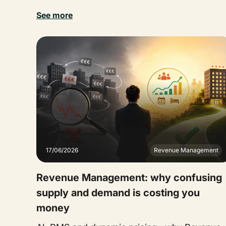
See more
17/06/2026
Revenue Management
Revenue Management: why confusing
supply and demand is costing you
money