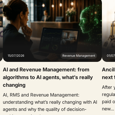
15/07/2026
Revenue Management
01/0
AI and Revenue Management: from
Ancil
algorithms to AI agents, what’s really
next 
changing
After
regul
AI, RMS and Revenue Management:
paid o
understanding what’s really changing with AI
new...
agents and why the quality of decision-