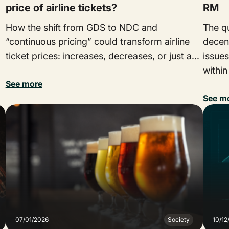
price of airline tickets?
RM
How the shift from GDS to NDC and
The qu
“continuous pricing” could transform airline
decen
ticket prices: increases, decreases, or just a...
issues
within
See more
See m
07/01/2026
Society
10/12