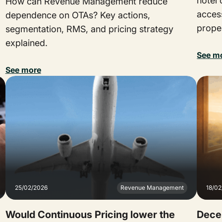
hotel
How can Revenue Management reduce
acces
dependence on OTAs? Key actions,
proper
segmentation, RMS, and pricing strategy
explained.
See m
See more
25/02/2026
Revenue Management
18/0
Would Continuous Pricing lower the
Decen