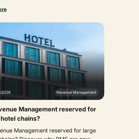
ore
3/2026
Revenue Management
evenue Management reserved for
 hotel chains?
venue Management reserved for large