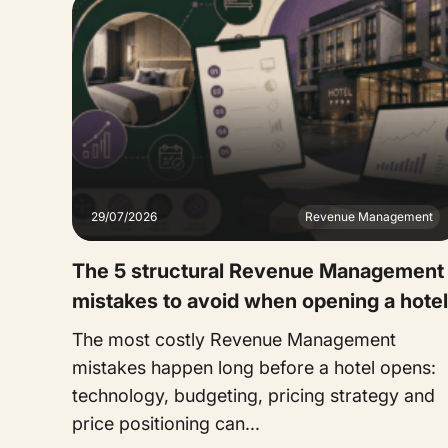
29/07/2026
Revenue Management
The 5 structural Revenue Management
mistakes to avoid when opening a hotel
The most costly Revenue Management
mistakes happen long before a hotel opens:
technology, budgeting, pricing strategy and
price positioning can...