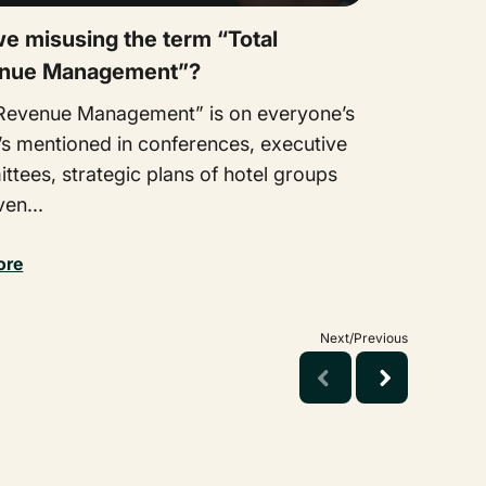
e misusing the term “Total
nue Management”?
 Revenue Management” is on everyone’s
It’s mentioned in conferences, executive
tees, strategic plans of hotel groups
en...
ore
Next/Previous