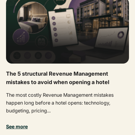
The 5 structural Revenue Management
mistakes to avoid when opening a hotel
The most costly Revenue Management mistakes
happen long before a hotel opens: technology,
budgeting, pricing...
See more