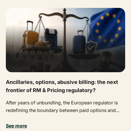
Ancillaries, options, abusive billing: the next
frontier of RM & Pricing regulatory?
After years of unbundling, the European regulator is
redefining the boundary between paid options and...
See more