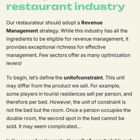
restaurant industry
Our restaurateur should adopt a
Revenue
Management
strategy. While this industry has all the
ingredients to be eligible for revenue management, it
provides exceptional richness for effective
management. Few sectors offer as many optimization
levers!
To begin, let’s define the
unit
of
constraint
. This unit
may differ from the product we sell. For example,
some players in tourist residences sell per person, and
therefore per bed. However, the unit of constraint is
not the bed but the room. Once a person occupies the
double room, the second spot in the bed cannot be
sold. It may seem complicated…