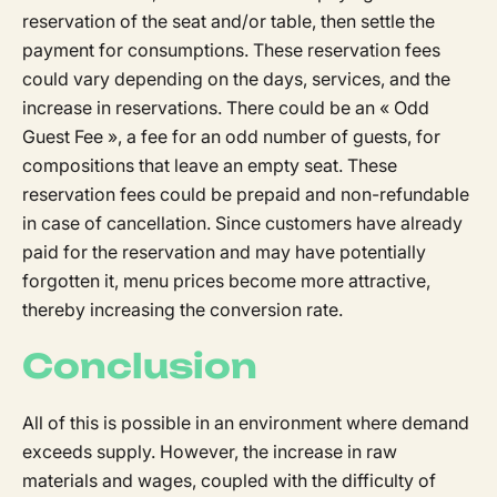
reservation of the seat and/or table, then settle the
payment for consumptions. These reservation fees
could vary depending on the days, services, and the
increase in reservations. There could be an « Odd
Guest Fee », a fee for an odd number of guests, for
compositions that leave an empty seat. These
reservation fees could be prepaid and non-refundable
in case of cancellation. Since customers have already
paid for the reservation and may have potentially
forgotten it, menu prices become more attractive,
thereby increasing the conversion rate.
Conclusion
All of this is possible in an environment where demand
exceeds supply. However, the increase in raw
materials and wages, coupled with the difficulty of