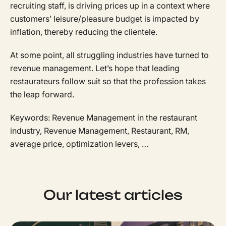
recruiting staff, is driving prices up in a context where
customers’ leisure/pleasure budget is impacted by
inflation, thereby reducing the clientele.
At some point, all struggling industries have turned to
revenue management. Let’s hope that leading
restaurateurs follow suit so that the profession takes
the leap forward.
Keywords: Revenue Management in the restaurant
industry, Revenue Management, Restaurant, RM,
average price, optimization levers, …
Our latest articles