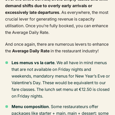
demand shifts due to overly early arrivals or
excessively late departures
. As everywhere, the most
crucial lever for generating revenue is capacity
utilisation. Once you’re fully booked, you can enhance
the Average Daily Rate.
And once again, there are numerous levers to enhance
the
Average Daily Rate
in the restaurant industry!
Les menus vs la carte
. We all have in mind menus
that are not available on Friday nights and
weekends, mandatory menus for New Year’s Eve or
Valentine’s Day. These would be equivalent to our
fare classes. The lunch set menu at €12.50 is closed
on Friday nights.
Menu composition
. Some restaurateurs offer
packages like starter + main, main + dessert; some