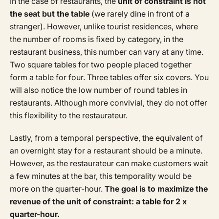
In the case of restaurants, the
unit of constraint is not
the seat but the table
(we rarely dine in front of a
stranger). However, unlike tourist residences, where
the number of rooms is fixed by category, in the
restaurant business, this number can vary at any time.
Two square tables for two people placed together
form a table for four. Three tables offer six covers. You
will also notice the low number of round tables in
restaurants. Although more convivial, they do not offer
this flexibility to the restaurateur.
Lastly, from a temporal perspective, the equivalent of
an overnight stay for a restaurant should be a minute.
However, as the restaurateur can make customers wait
a few minutes at the bar, this temporality would be
more on the quarter-hour.
The goal is to maximize the
revenue of the unit of constraint: a table for 2 x
quarter-hour.