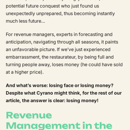
potential future conquest who just found us
unexpectedly unprepared, thus becoming instantly
much less future…
For revenue managers, experts in forecasting and
anticipation, navigating through all seasons, it paints
an unfavorable picture. If we’ve just experienced
embarrassment, the restaurateur, by being full and
turning people away, loses money (he could have sold
at a higher price).
And what’s worse: losing face or losing money?
Despite what Cyrano might think, for the rest of our
article, the answer is clear: losing money!
Revenue
Management in the