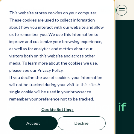
Skip
EN
to
This website stores cookies on your computer.
content
These cookies are used to collect information
about how you interact with our website and allow
us to remember you. We use this information to
improve and customize your browsing experience,
as well as for analytics and metrics about our
visitors both on this website and across other
media. To learn more about the cookies we use,
please see our Privacy Policy.
If you decline the use of cookies, your information
will not be tracked during your visit to this site. A
single cookie will be used in your browser to
remember your preference not to be tracked.
Restaurant: What if
Cookie Settings
your tables were
Accept
Decline
worth more?