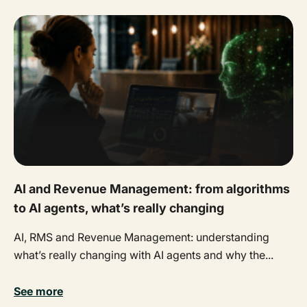
AI and Revenue Management: from algorithms
to AI agents, what’s really changing
AI, RMS and Revenue Management: understanding
what’s really changing with AI agents and why the...
See more