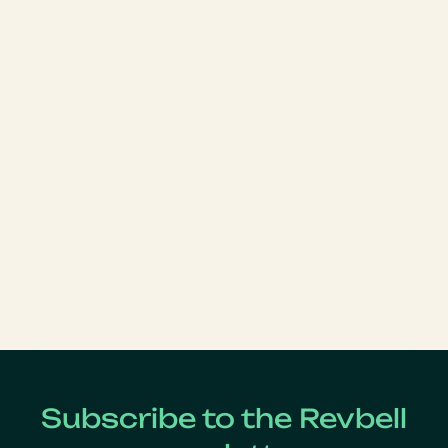
Subscribe to the Revbell