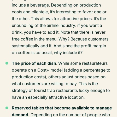
include a beverage. Depending on production
costs and clientele, it’s interesting to favor one or
the other. This allows for attractive prices. It’s the
unbundling of the airline industry: if you want a
drink, you have to add it. Note that there is never
free coffee in the menu. Why? Because customers
systematically add it. And since the profit margin
on coffee is colossal, why include it?
The price of each dish
. While some restaurateurs
operate on a Cost+ model (adding a percentage to
production costs), others adjust prices based on
what customers are willing to pay. This is the
strategy of tourist trap restaurants lucky enough to
have an especially attractive location.
Reserved tables that become available to manage
demand.
Depending on the number of people who