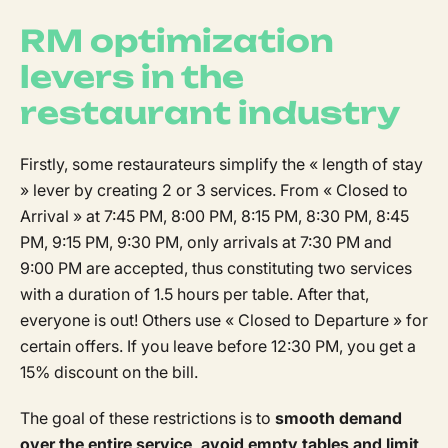
RM optimization
levers in the
restaurant industry
Firstly, some restaurateurs simplify the « length of stay
» lever by creating 2 or 3 services. From « Closed to
Arrival » at 7:45 PM, 8:00 PM, 8:15 PM, 8:30 PM, 8:45
PM, 9:15 PM, 9:30 PM, only arrivals at 7:30 PM and
9:00 PM are accepted, thus constituting two services
with a duration of 1.5 hours per table. After that,
everyone is out! Others use « Closed to Departure » for
certain offers. If you leave before 12:30 PM, you get a
15% discount on the bill.
The goal of these restrictions is to
smooth demand
over the entire service, avoid empty tables and limit