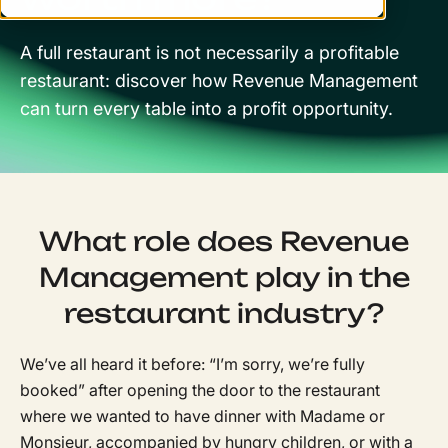
A full restaurant is not necessarily a profitable
restaurant: discover how Revenue Management
can turn every table into a profit opportunity.
What role does Revenue
Management play in the
restaurant industry?
We’ve all heard it before: “I’m sorry, we’re fully
booked” after opening the door to the restaurant
where we wanted to have dinner with Madame or
Monsieur, accompanied by hungry children, or with a