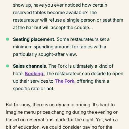
show up, have you ever noticed how certain
reserved tables become available? The
restaurateur will refuse a single person or seat them
at the bar but will accept the couple…
Seating placement.
Some restaurateurs set a
minimum spending amount for tables with a
particularly sought-after view.
Sales channels
. The Fork is ultimately a kind of
hotel
Booking.
The restaurateur can decide to open
up their services to
The Fork
, offering them a
specific rate or not.
But for now, there is no dynamic pricing. It’s hard to
imagine menu prices changing during the evening or
based on reservations made for the night. Yet, with a
bit of education, we could consider paying for the