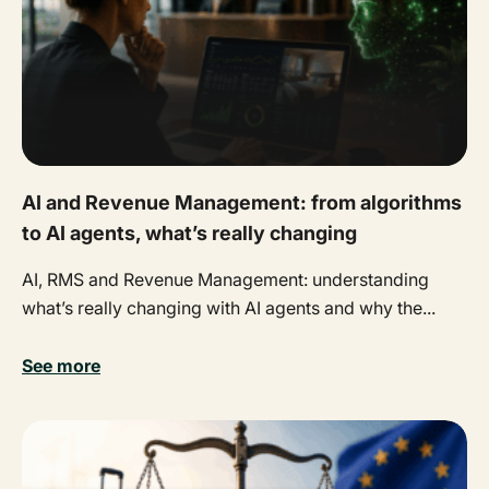
AI and Revenue Management: from algorithms
to AI agents, what’s really changing
AI, RMS and Revenue Management: understanding
what’s really changing with AI agents and why the...
See more