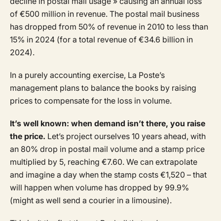
decline in postal mail usage » causing an annual loss
of €500 million in revenue. The postal mail business
has dropped from 50% of revenue in 2010 to less than
15% in 2024 (for a total revenue of €34.6 billion in
2024).
In a purely accounting exercise, La Poste’s
management plans to balance the books by raising
prices to compensate for the loss in volume.
It’s well known: when demand isn’t there, you raise
the price.
Let’s project ourselves 10 years ahead, with
an 80% drop in postal mail volume and a stamp price
multiplied by 5, reaching €7.60. We can extrapolate
and imagine a day when the stamp costs €1,520 – that
will happen when volume has dropped by 99.9%
(might as well send a courier in a limousine).