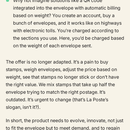
Why not imagine solutions like a QR code
integrated into the envelope with automatic billing
based on weight? You create an account, buy a
bunch of envelopes, and it works like on highways
with electronic tolls. You’re charged according to
the sections you use. Here, you’d be charged based
on the weight of each envelope sent.
The offer is no longer adapted. It’s a pain to buy
stamps, weigh envelopes, adjust the price based on
weight, see that stamps no longer stick or don’t have
the right value. We mix stamps that take up half the
envelope trying to match the right postage. It’s
outdated. It’s urgent to change (that’s La Poste’s
slogan, isn’t it?).
In short, the product needs to evolve, innovate, not just
to fit the envelope but to meet demand, and to regain