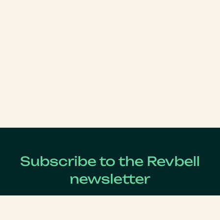
Subscribe to the Revbell
newsletter
Get updates on the latest Revenue Management news !