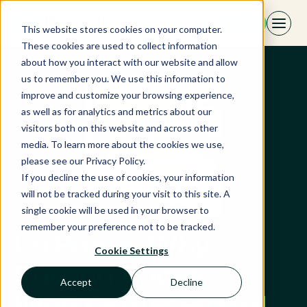
Skip
EN
to
This website stores cookies on your computer.
content
These cookies are used to collect information
about how you interact with our website and allow
us to remember you. We use this information to
improve and customize your browsing experience,
as well as for analytics and metrics about our
visitors both on this website and across other
media. To learn more about the cookies we use,
please see our Privacy Policy.
If you decline the use of cookies, your information
will not be tracked during your visit to this site. A
single cookie will be used in your browser to
remember your preference not to be tracked.
La Poste: Why
Cookie Settings
Raising Prices
Accept
Decline
Won’t Save Postal