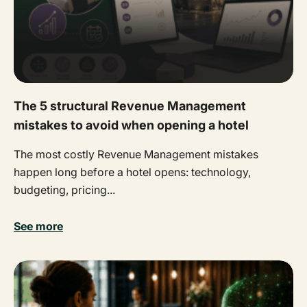
The 5 structural Revenue Management
mistakes to avoid when opening a hotel
The most costly Revenue Management mistakes
happen long before a hotel opens: technology,
budgeting, pricing...
See more