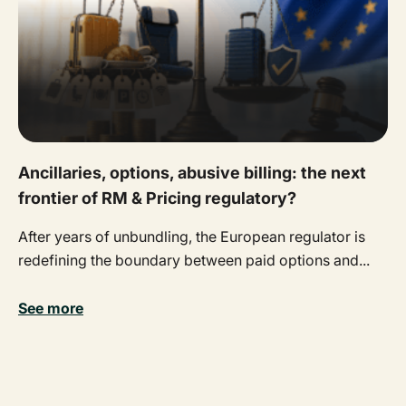
Ancillaries, options, abusive billing: the next
frontier of RM & Pricing regulatory?
After years of unbundling, the European regulator is
redefining the boundary between paid options and...
See more