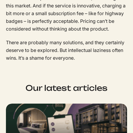
this market. And if the service is innovative, charging a
bit more or a small subscription fee – like for highway
badges – is perfectly acceptable. Pricing can’t be
considered without thinking about the product.
There are probably many solutions, and they certainly
deserve to be explored. But intellectual laziness often
wins. It’s a shame for everyone.
Our latest articles