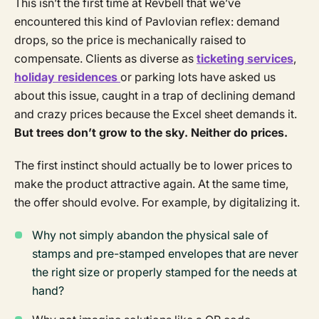
This isn’t the first time at Revbell that we’ve
encountered this kind of Pavlovian reflex: demand
drops, so the price is mechanically raised to
compensate. Clients as diverse as
ticketing services
,
holiday residences
or parking lots have asked us
about this issue, caught in a trap of declining demand
and crazy prices because the Excel sheet demands it.
But trees don’t grow to the sky. Neither do prices.
The first instinct should actually be to lower prices to
make the product attractive again. At the same time,
the offer should evolve. For example, by digitalizing it.
Why not simply abandon the physical sale of
stamps and pre-stamped envelopes that are never
the right size or properly stamped for the needs at
hand?