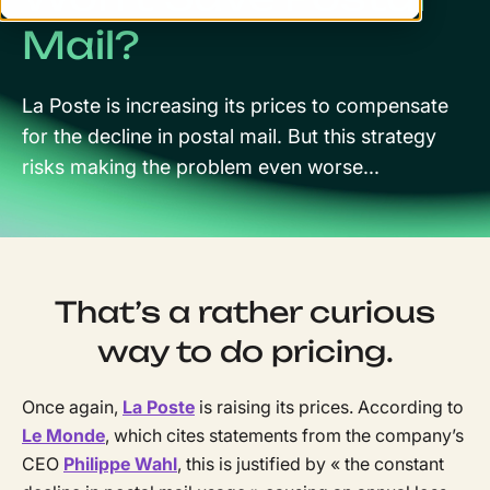
Mail?
La Poste is increasing its prices to compensate
for the decline in postal mail. But this strategy
risks making the problem even worse...
That’s a rather curious
way to do pricing.
Once again,
La Poste
is raising its prices. According to
Le Monde
, which cites statements from the company’s
CEO
Philippe Wahl
, this is justified by « the constant