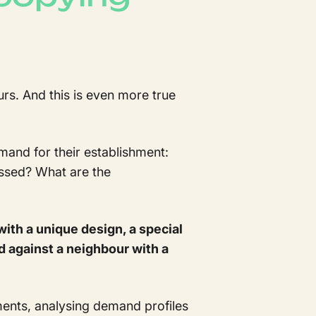
rs. And this is even more true
demand for their establishment:
ssed? What are the
with a unique design, a special
d against a neighbour with a
ments, analysing demand profiles