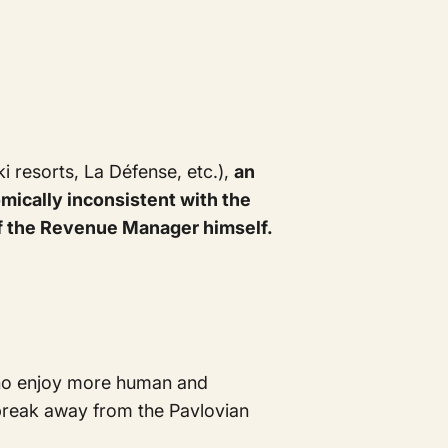
i resorts, La Défense, etc.),
an
ically inconsistent with the
g of the Revenue Manager himself.
 who enjoy more human and
 break away from the Pavlovian