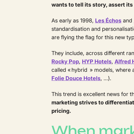
wants to tell its story, assert i
As early as 1998,
Les Échos
and
standardisation and personalisatio
are flying the flag for this new t
They include, across different ra
Rocky Pop
,
HYP Hotels
,
Alfred 
called « hybrid » models, where 
Folie Douce Hotels
, …).
This trend is excellent news for th
marketing strives to different
pricing.
When marke