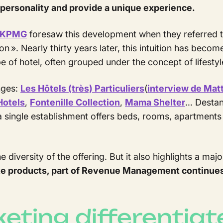
ts personality and provide a unique experience.
KPMG
foresaw this development when they referred t
n ». Nearly thirty years later, this intuition has beco
ype of hotel, often grouped under the concept of lifestyl
nges:
Les Hôtels (très) Particuliers
(
interview de Mat
Hotels
,
Fontenille Collection
,
Mama Shelter
… Destand
a single establishment offers beds, rooms, apartments 
e diversity of the offering. But it also highlights a maj
iate products, part of Revenue Management continue
ting differentiat