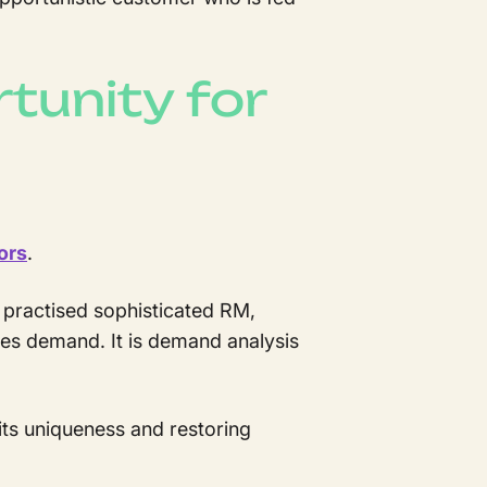
tunity for
ors
.
 practised sophisticated RM,
nces demand. It is demand analysis
its uniqueness and restoring