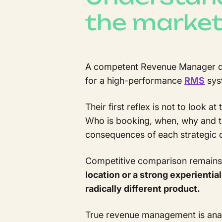
the marke
A competent Revenue Manager does
for a high-performance
RMS
sys
Their first reflex is not to look 
Who is booking, when, why and t
consequences of each strategic 
Competitive comparison remains u
location or a strong experienti
radically different product.
True revenue management is analy