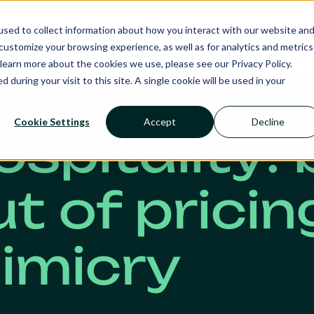
Ecosystem
Calendar
Insight
Reso
sed to collect information about how you interact with our website an
ustomize your browsing experience, as well as for analytics and metrics
RMS
NANCIE AI
SERVICES
SECTOR
learn more about the cookies we use, please see our Privacy Policy.
d during your visit to this site. A single cookie will be used in your
Cookie Settings
Accept
Decline
ospitality:
ut of pricin
imicry