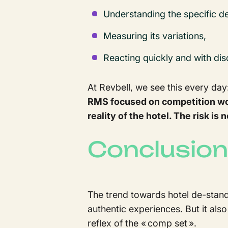
Understanding the specific d
Measuring its variations,
Reacting quickly and with di
At Revbell, we see this every day
RMS focused on competition wou
reality of the hotel. The risk i
Conclusion
The trend towards hotel de-stand
authentic experiences. But it al
reflex of the « comp set ».