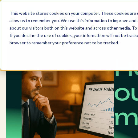
Skip
to
This website stores cookies on your computer. These cookies are u
content
allow us to remember you. We use this information to improve and c
about our visitors both on this website and across other media. To 
If you decline the use of cookies, your information will not be tracke
browser to remember your preference not to be tracked.
H
o
m