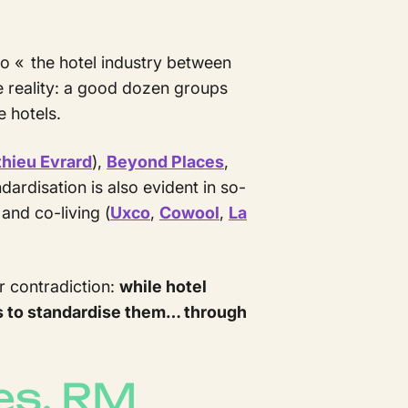
o « the hotel industry between
me reality: a good dozen groups
e hotels.
thieu Evrard
),
Beyond Places
,
ardisation is also evident in so-
and co-living (
Uxco
,
Cowool
,
La
or contradiction:
while hotel
s to standardise them… through
es, RM