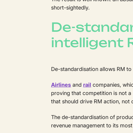
short-sightedly.
De-standar
intelligent
De-standardisation allows RM to b
Airlines
and
rail
companies, which
proving that competition is not a
that should drive RM action, not
The de-standardisation of produc
revenue management to its most 