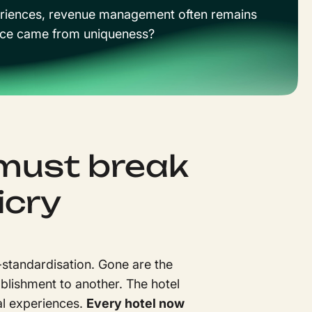
experiences, revenue management often remains
mance came from uniqueness?
must break
icry
-standardisation. Gone are the
blishment to another. The hotel
nal experiences.
Every hotel now