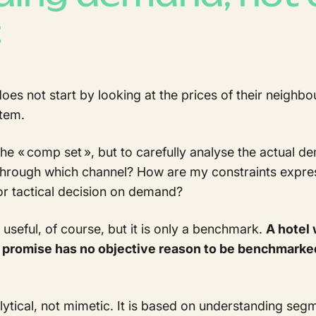
t
 not start by looking at the prices of their neighbou
tem.
at the « comp set », but to carefully analyse the actual 
hrough which channel? How are my constraints expre
or tactical decision on demand?
seful, of course, but it is only a benchmark.
A hotel 
al promise has no objective reason to be benchmarke
tical, not mimetic. It is based on understanding seg