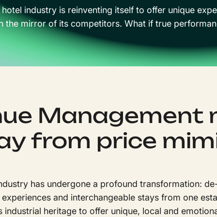
 hotel industry is reinventing itself to offer unique 
n the mirror of its competitors. What if true perfor
ue Management 
y from price mim
industry has undergone a profound transformation: de
 experiences and interchangeable stays from one esta
s industrial heritage to offer unique, local and emotio