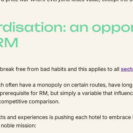
disation: an oppor
 RM
reak free from bad habits and this applies to all
sect
 often have a monopoly on certain routes, have long
 prerequisite for RM, but simply a variable that influe
 competitive comparison.
ts and experiences is pushing each hotel to embrace 
noble mission: