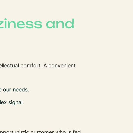
aziness and
tellectual comfort. A convenient
e our needs.
lex signal.
opportunistic customer who is fed