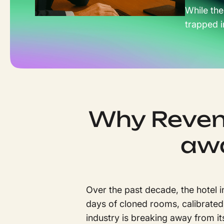
While the
trapped i
Why Reven
awa
Over the past decade, the hotel 
days of cloned rooms, calibrated
industry is breaking away from it