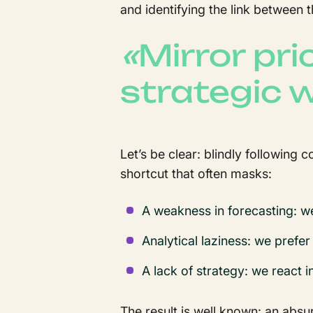
and identifying the link betwee
«
Mirror pri
strategic
Let’s be clear: blindly following 
shortcut that often masks:
A weakness in forecasting: w
Analytical laziness: we prefer
A lack of strategy: we react i
The result is well known: an abs