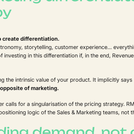
py
o create differentiation.
stronomy, storytelling, customer experience… everythi
f investing in this differentiation if, in the end, Reven
the intrinsic value of your product. It implicitly says
e opposite of marketing.
er calls for a singularisation of the pricing strategy
 positioning logic of the Sales & Marketing teams, not th
ing demand, not 