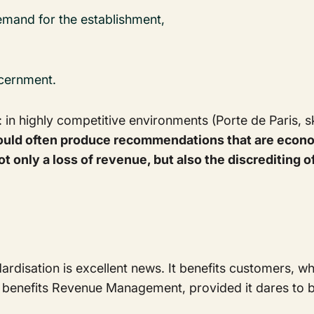
emand for the establishment,
scernment.
: in highly competitive environments (Porte de Paris, sk
ld often produce recommendations that are econom
s not only a loss of revenue, but also the discreditin
ardisation is excellent news. It benefits customers,
so benefits Revenue Management, provided it dares to