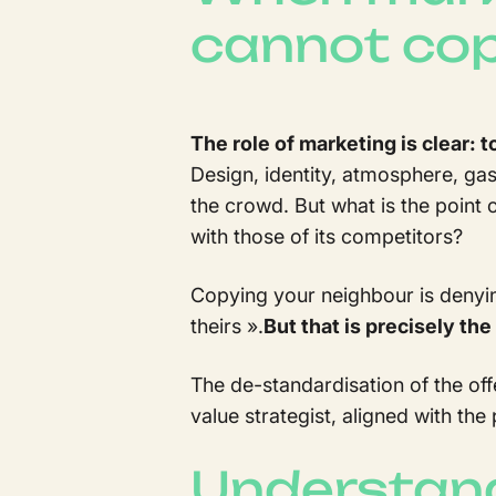
cannot co
The role of marketing is clear: t
Design, identity, atmosphere, ga
the crowd. But what is the point o
with those of its competitors?
Copying your neighbour is denying 
theirs
».
But that is precisely th
The de-standardisation of the off
value strategist, aligned with the
Understand