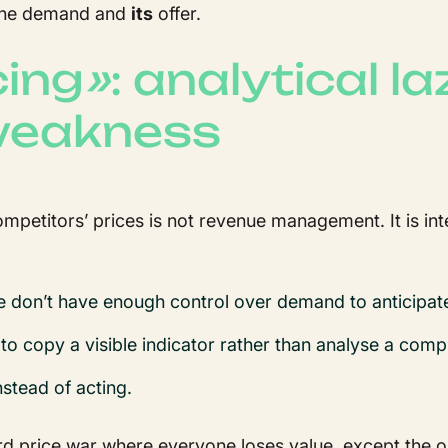
n the demand and
its
offer.
cing
»
: analytical l
 weakness
competitors’ prices is not revenue management. It is in
e don’t have enough control over demand to anticipat
 to copy a visible indicator rather than analyse a comp
nstead of acting.
urd price war where everyone loses value, except the 