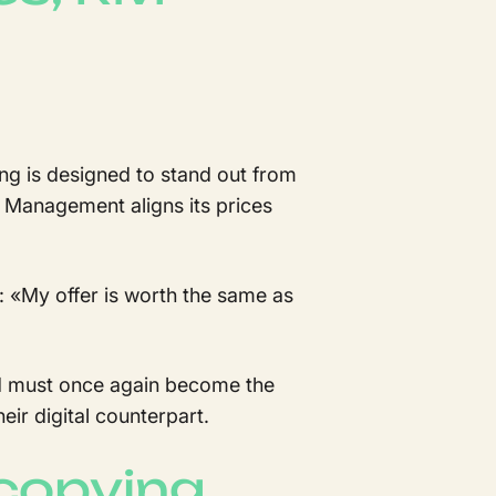
ng is designed to stand out from
ue Management aligns its prices
 :
«
My offer is worth the same as
. RM must once again become the
eir digital counterpart.
copying