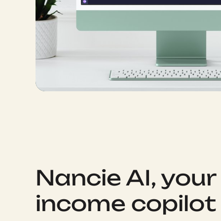
Nancie AI, your
income copilot