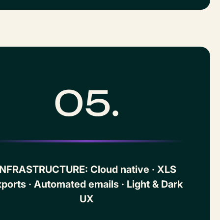
05.
INFRASTRUCTURE: Cloud native · XLS
ports · Automated emails · Light & Dark
UX