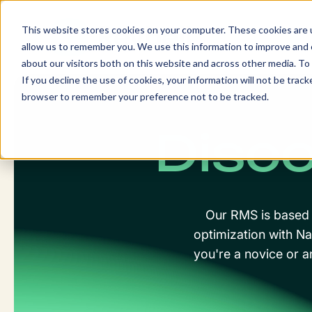
Skip
to
This website stores cookies on your computer. These cookies are u
content
allow us to remember you. We use this information to improve and c
about our visitors both on this website and across other media. To 
If you decline the use of cookies, your information will not be tracke
browser to remember your preference not to be tracked.
Disco
Our RMS is based o
optimization with Na
you're a novice or a