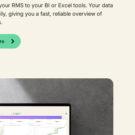
our RMS to your BI or Excel tools. Your data
ly, giving you a fast, reliable overview of
.
re