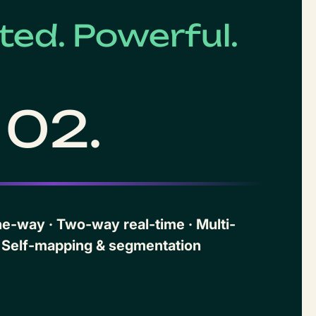
ed. Powerful.
02.
-way · Two-way real-time · Multi-
 Self-mapping & segmentation