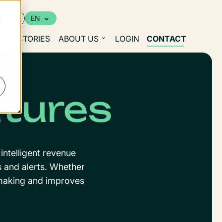
urces
EN
d
S
STORIES
ABOUT US
LOGIN
CONTACT
atures
intelligent revenue
s and alerts. Whether
n-making and improves