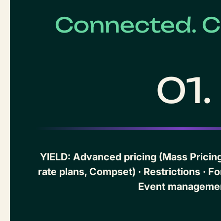
Connected. C
01.
YIELD: Advanced pricing (Mass Pricing,
rate plans, Compset) · Restrictions · Fo
Event manageme