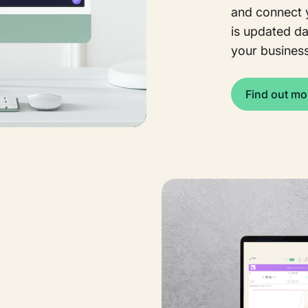
and connect y
is updated dai
your business
Find out mo