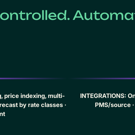
ontrolled. Automat
 price indexing, multi-
INTEGRATIONS: One
recast by rate classes ·
PMS/source ·
nt