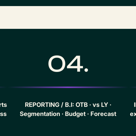
04.
rts
REPORTING / B.I: OTB · vs LY ·
ess
Segmentation · Budget · Forecast
ex