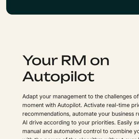
Your RM on
Autopilot
Adapt your management to the challenges of
moment with Autopilot. Activate real-time pri
recommendations, automate your business rul
AI drive according to your priorities. Easily 
manual and automated control to combine yo