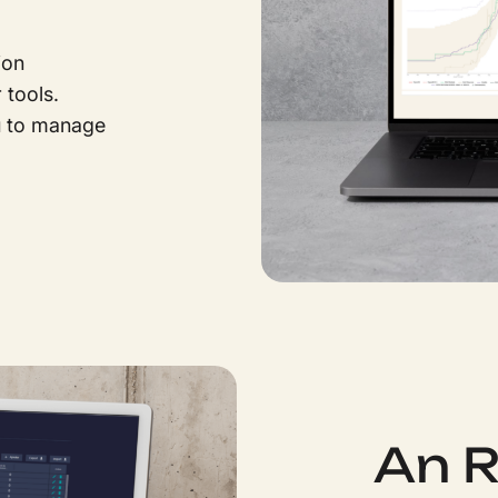
ion
tools.
u to manage
An 