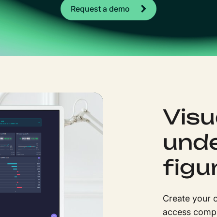
Request a demo
Visu
unde
figu
Create your o
access compr