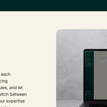
 each
cing
es, and let
switch between
ur expertise