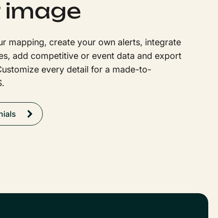
 image
r mapping, create your own alerts, integrate
es, add competitive or event data and export
Customize every detail for a made-to-
.
nials