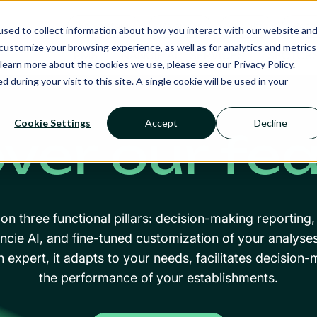
Ecosystem
Calendar
Insight
Reso
sed to collect information about how you interact with our website an
ustomize your browsing experience, as well as for analytics and metrics
RMS
NANCIE AI
SERVICES
SECTOR
learn more about the cookies we use, please see our Privacy Policy.
d during your visit to this site. A single cookie will be used in your
Cookie Settings
Accept
Decline
ver our fe
n three functional pillars: decision-making reporting, 
ncie AI, and fine-tuned customization of your analyse
n expert, it adapts to your needs, facilitates decisio
the performance of your establishments.