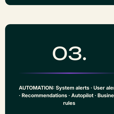
03.
AUTOMATION: System alerts · User ale
· Recommendations · Autopilot · Busin
rules