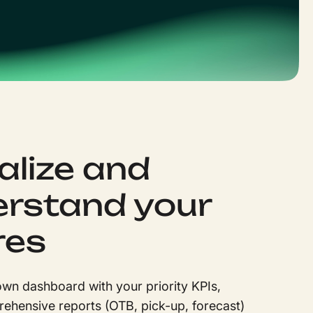
alize and
rstand your
res
wn dashboard with your priority KPIs,
ehensive reports (OTB, pick-up, forecast)