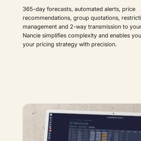
365-day forecasts, automated alerts, price
recommendations, group quotations, restrict
management and 2-way transmission to your 
Nancie simplifies complexity and enables yo
your pricing strategy with precision.