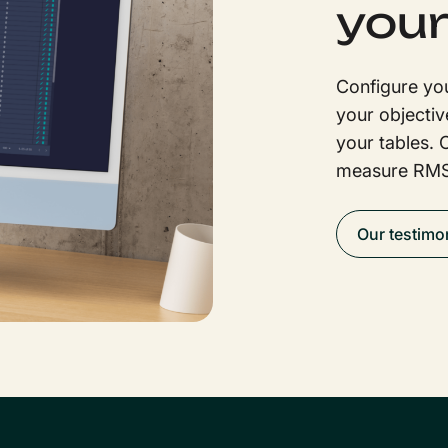
your
Configure you
your objectiv
your tables. 
measure RMS
Our testimo