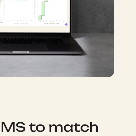
RMS to match