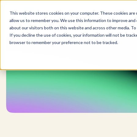
Skip
to
This website stores cookies on your computer. These cookies are u
content
allow us to remember you. We use this information to improve and c
about our visitors both on this website and across other media. To 
If you decline the use of cookies, your information will not be tracke
browser to remember your preference not to be tracked.