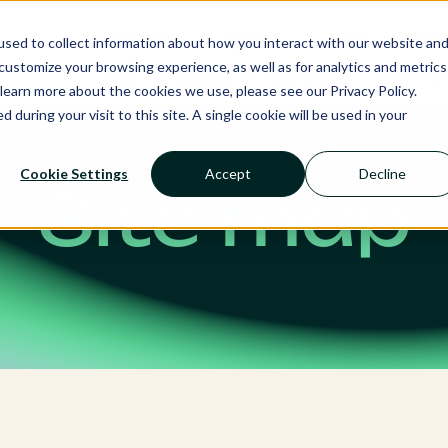
Ecosystem
Calendar
Insight
Reso
sed to collect information about how you interact with our website an
ustomize your browsing experience, as well as for analytics and metrics
RMS
NANCIE AI
SERVICES
SECTOR
learn more about the cookies we use, please see our Privacy Policy.
d during your visit to this site. A single cookie will be used in your
Cookie Settings
Accept
Decline
Site map