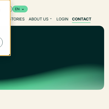
urces
EN
d
S
STORIES
ABOUT US
LOGIN
CONTACT