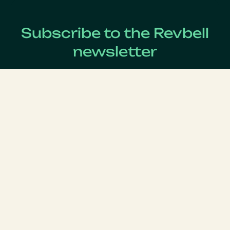
Subscribe to the Revbell
newsletter
Get updates on the latest Revenue Management news !
Lastname
*
Firstname
*
Email
*