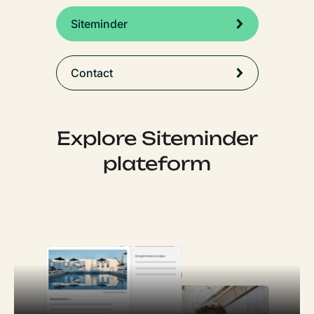
Siteminder
Contact
Explore Siteminder
plateform