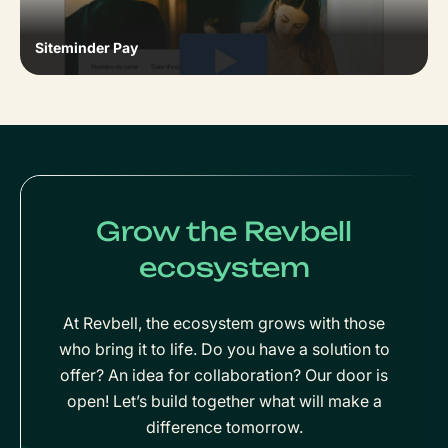
Siteminder Pay
Grow the Revbell
ecosystem
At Revbell, the ecosystem grows with those
who bring it to life. Do you have a solution to
offer? An idea for collaboration? Our door is
open! Let’s build together what will make a
difference tomorrow.