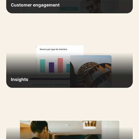
Customer engagement
Insights