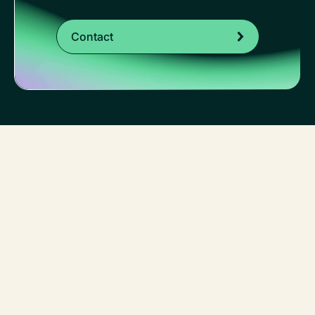
Contact