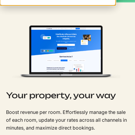
Your property, your way
Boost revenue per room. Effortlessly manage the sale
of each room, update your rates across all channels in
minutes, and maximize direct bookings.