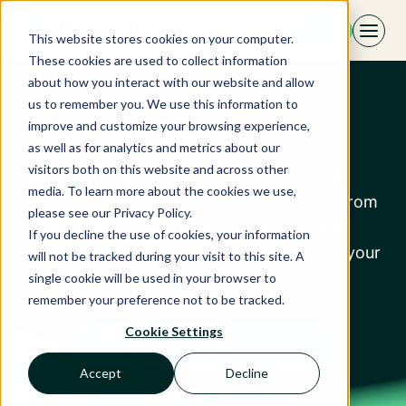
Skip
EN
to
This website stores cookies on your computer.
content
These cookies are used to collect information
about how you interact with our website and allow
us to remember you. We use this information to
SiteMinder
improve and customize your browsing experience,
as well as for analytics and metrics about our
visitors both on this website and across other
Take control of your hotel business with our
media. To learn more about the cookies we use,
world’s #1 hospitality commerce platform. From
please see our Privacy Policy.
distribution and marketing to bookings and
If you decline the use of cookies, your information
payments, we’re here to help you succeed, your
will not be tracked during your visit to this site. A
way.
single cookie will be used in your browser to
remember your preference not to be tracked.
Cookie Settings
Discover our partner
Accept
Decline