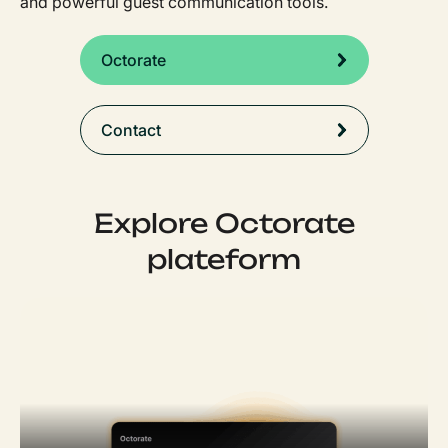
and powerful guest communication tools.
Octorate
Contact
Explore Octorate
plateform