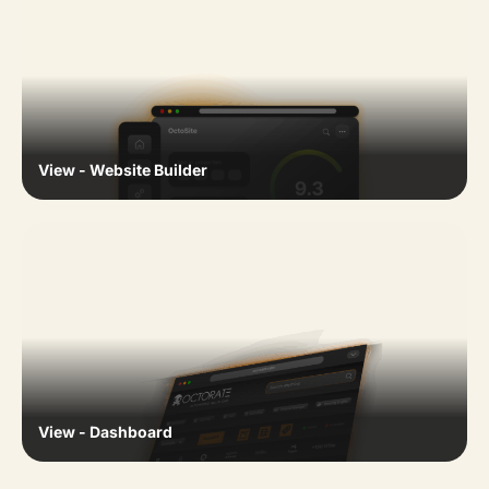
View - Website Builder
View - Dashboard