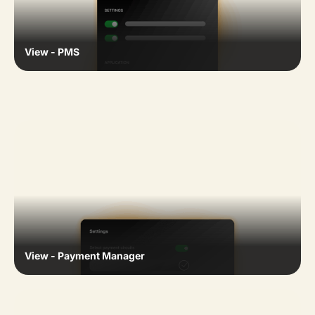
View - PMS
View - Payment Manager