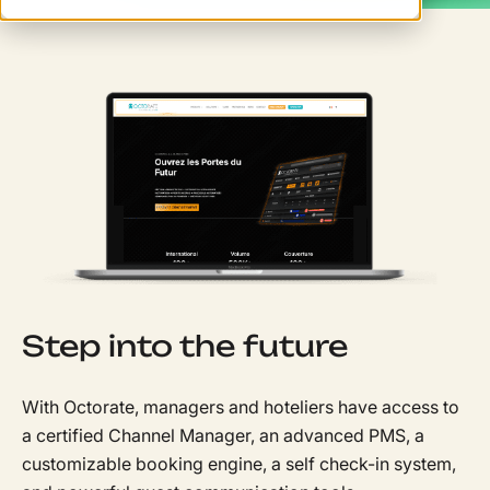
Step into the future
With Octorate, managers and hoteliers have access to
a certified Channel Manager, an advanced PMS, a
customizable booking engine, a self check-in system,