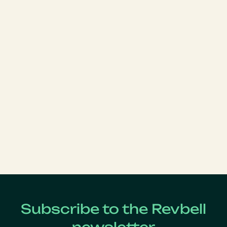
Subscribe to the Revbell