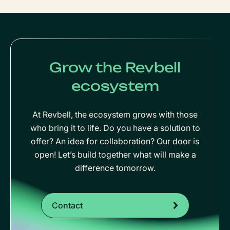
Grow the Revbell
ecosystem
At Revbell, the ecosystem grows with those
who bring it to life. Do you have a solution to
offer? An idea for collaboration? Our door is
open! Let’s build together what will make a
difference tomorrow.
Contact