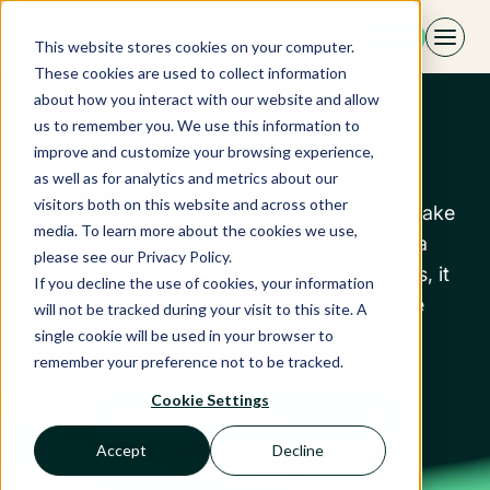
Skip
EN
to
This website stores cookies on your computer.
content
These cookies are used to collect information
about how you interact with our website and allow
us to remember you. We use this information to
Octorate
improve and customize your browsing experience,
as well as for analytics and metrics about our
visitors both on this website and across other
Octorate is the all-in-one platform built to make
media. To learn more about the cookies we use,
property management effortless. Featuring a
please see our Privacy Policy.
complete ecosystem and AI-driven solutions, it
If you decline the use of cookies, your information
lets you handle everything from one intuitive
will not be tracked during your visit to this site. A
interface.
single cookie will be used in your browser to
remember your preference not to be tracked.
Cookie Settings
Discover our partner
Accept
Decline