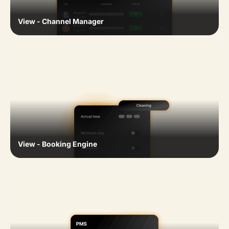
View - Channel Manager
View - Booking Engine