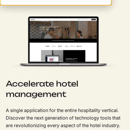
Accelerate hotel
management
A single application for the entire hospitality vertical.
Discover the next generation of technology tools that
are revolutionizing every aspect of the hotel industry.