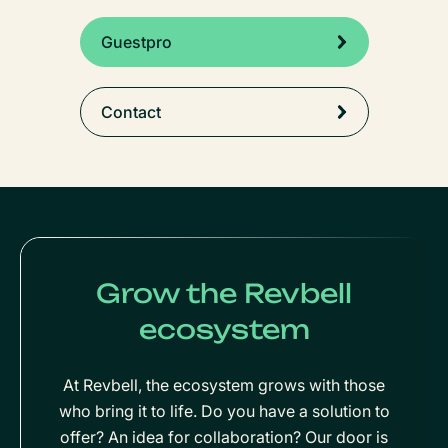
Guestpro
Contact
Grow the Revbell
ecosystem
At Revbell, the ecosystem grows with those
who bring it to life. Do you have a solution to
offer? An idea for collaboration? Our door is