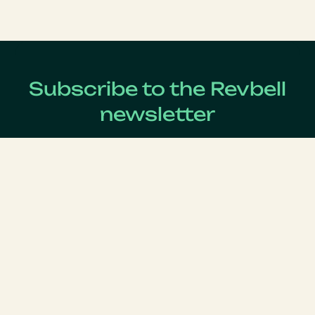
Subscribe to the Revbell
newsletter
Get updates on the latest Revenue Management news !
Lastname
*
Firstname
*