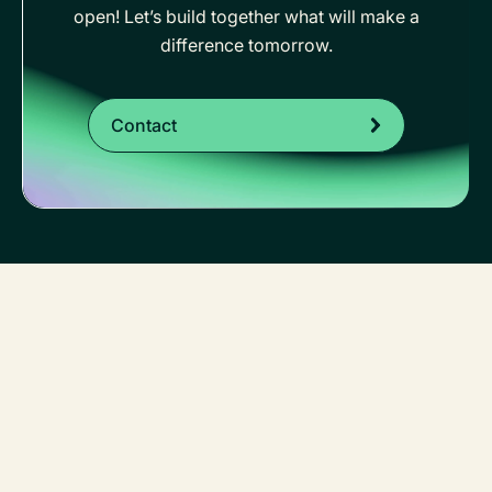
open! Let’s build together what will make a
difference tomorrow.
Contact