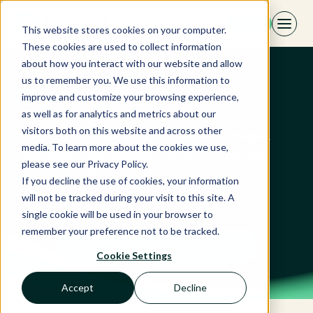
Skip
EN
to
This website stores cookies on your computer.
content
These cookies are used to collect information
about how you interact with our website and allow
us to remember you. We use this information to
Guestpro
improve and customize your browsing experience,
as well as for analytics and metrics about our
visitors both on this website and across other
GuestPro includes a PMS, Channel Manager,
media. To learn more about the cookies we use,
CRM, RMS, operational app, guest app, and
please see our Privacy Policy.
booking engine, a single solution for every
If you decline the use of cookies, your information
interaction along the guest journey.
will not be tracked during your visit to this site. A
single cookie will be used in your browser to
remember your preference not to be tracked.
Discover our partner
Cookie Settings
Accept
Decline